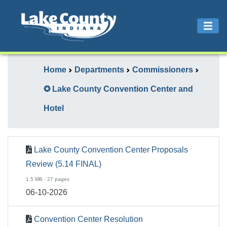
Home
Departments
Commissioners
✪ Lake County Convention Center and
Hotel
Lake County Convention Center Proposals
Review (5.14 FINAL)
1.5 MB · 27 pages
06-10-2026
Convention Center Resolution