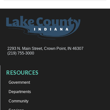
2293 N. Main Street, Crown Point, IN 46307
(219) 755-3000
RESOURCES
Government
Departments
Community