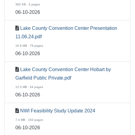
392 KB · 2 pages
06-10-2026
Lake County Convention Center Presentation
11.06.24.pdf
16.8 MB · 78 pages
06-10-2026
Lake County Convention Center Hobart by
Garfield Public Private.pdf
12.0 MB · 64 pages
06-10-2026
NWI Feasibility Study Update 2024
7.4 MB · 163 pages
06-10-2026