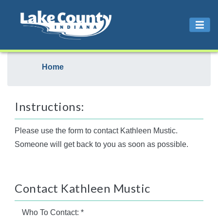
Home
Instructions:
Please use the form to contact Kathleen Mustic.
Someone will get back to you as soon as possible.
Contact Kathleen Mustic
Who To Contact:
*