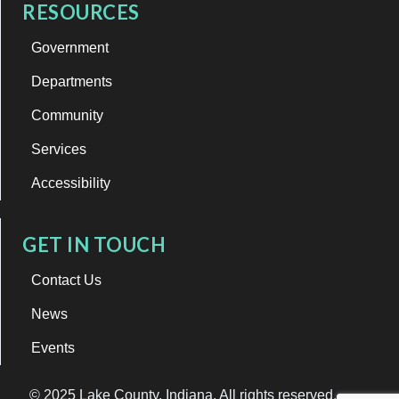
RESOURCES
Government
Departments
Community
Services
Accessibility
GET IN TOUCH
Contact Us
News
Events
© 2025 Lake County, Indiana. All rights reserved.