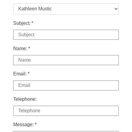
Subject:
*
Name:
*
Email:
*
Telephone:
Message:
*