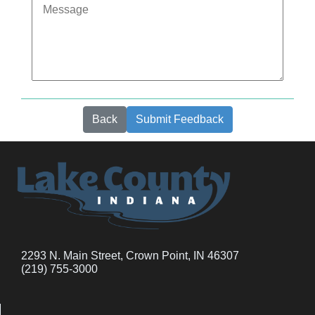
Back
Submit Feedback
2293 N. Main Street, Crown Point, IN 46307
(219) 755-3000