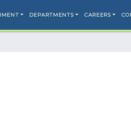
NMENT
DEPARTMENTS
CAREERS
CO