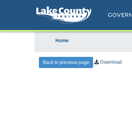
GOVER
Home
Download
Back to previous page