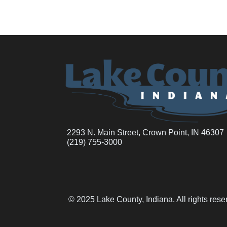
2293 N. Main Street, Crown Point, IN 46307
(219) 755-3000
© 2025 Lake County, Indiana. All rights res