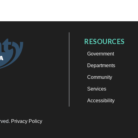
RESOURCES
Government
Departments
Community
Services
Accessibility
erved.
Privacy Policy