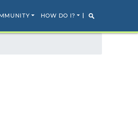
MMUNITY
HOW DO I?