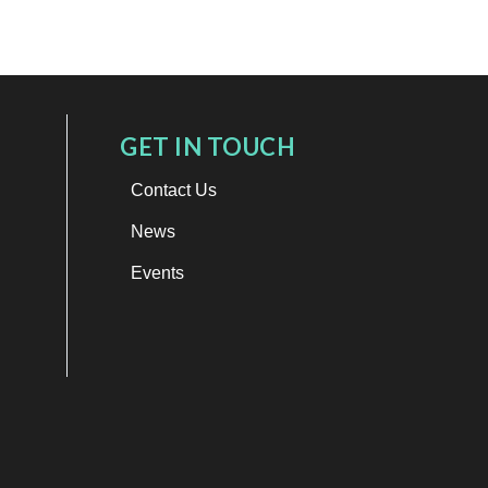
GET IN TOUCH
Contact Us
News
Events