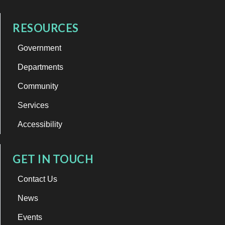
RESOURCES
Government
Departments
Community
Services
Accessibility
GET IN TOUCH
Contact Us
News
Events