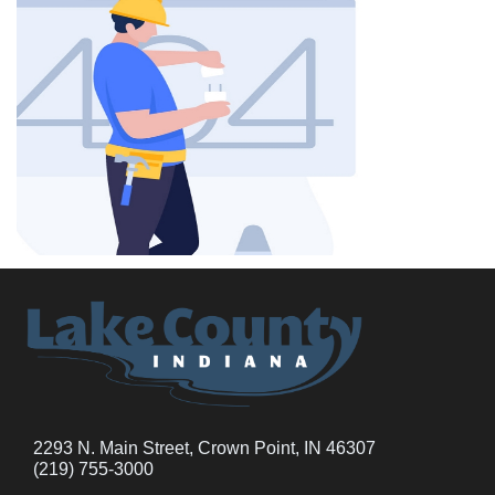
2293 N. Main Street, Crown Point, IN 46307
(219) 755-3000