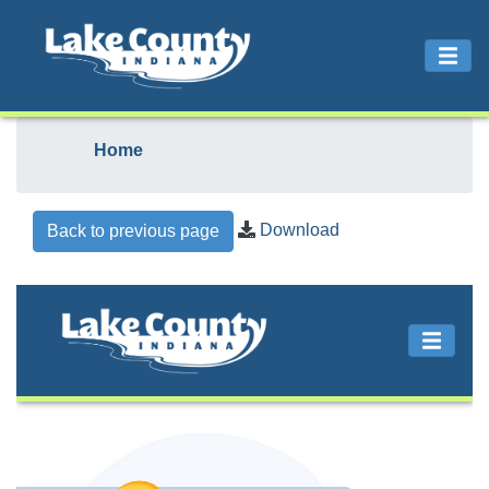
Home
Download
Back to previous page