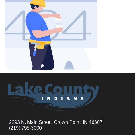
2293 N. Main Street, Crown Point, IN 46307
(219) 755-3000