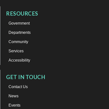
RESOURCES
Government
Departments
Community
Services
Accessibility
GET IN TOUCH
Contact Us
News
Events