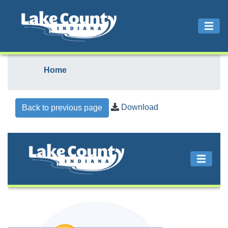
Home
Download
Back to previous page