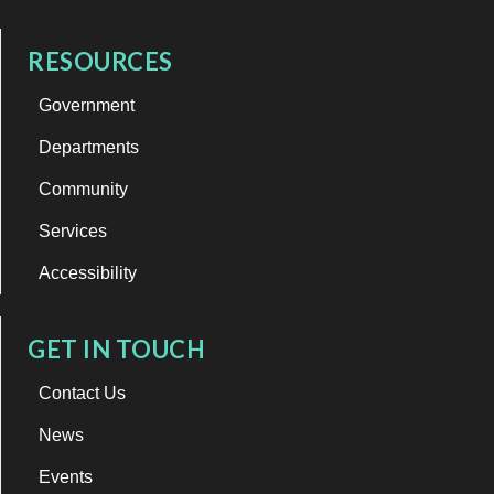
RESOURCES
Government
Departments
Community
Services
Accessibility
GET IN TOUCH
Contact Us
News
Events