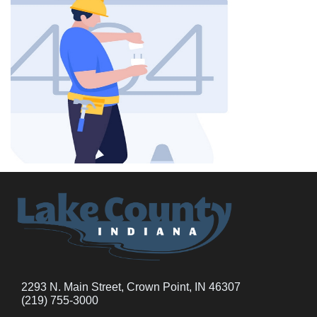
2293 N. Main Street, Crown Point, IN 46307
(219) 755-3000