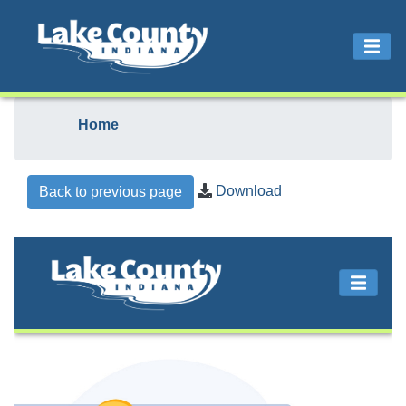
Home
Download
Back to previous page