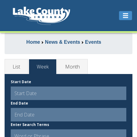
Home
News & Events
Events
List
Week
Month
Start Date
End Date
Enter Search Terms