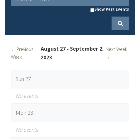
Show Past Events
August 27 - September 2,
← Previous
Next Week
Week
2023
→
Sun 27
No events
Mon 28
No events