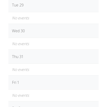
Tue 29
No events
Wed 30
No events
Thu 31
No events
Fri 1
No events