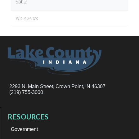
Sat 2
No events
2293 N. Main Street, Crown Point, IN 46307
(219) 755-3000
RESOURCES
Government