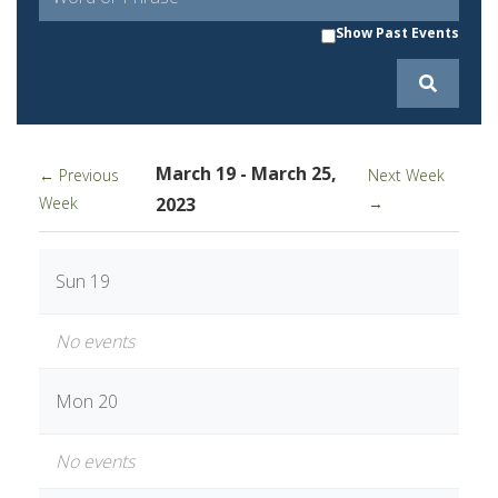
Show Past Events
March 19 - March 25,
← Previous
Next Week
Week
2023
→
Sun 19
No events
Mon 20
No events