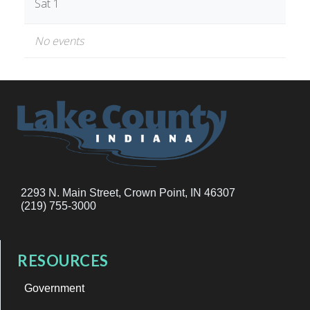
Sat 1
No events
2293 N. Main Street, Crown Point, IN 46307
(219) 755-3000
RESOURCES
Government