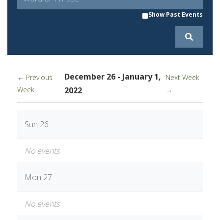
Show Past Events
December 26 - January 1,
← Previous
Next Week
Week
2022
→
Sun 26
No events
Mon 27
No events