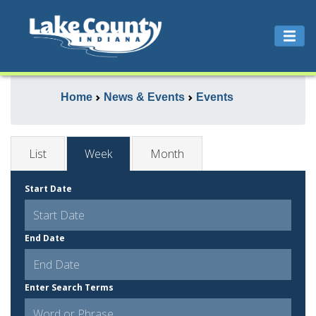
Home
News & Events
Events
List
Week
Month
Start Date
End Date
Enter Search Terms