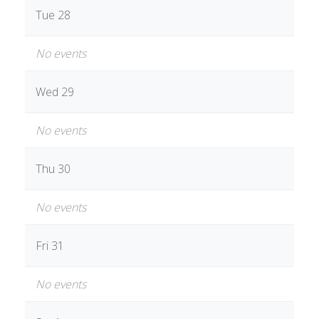
Tue 28
No events
Wed 29
No events
Thu 30
No events
Fri 31
No events