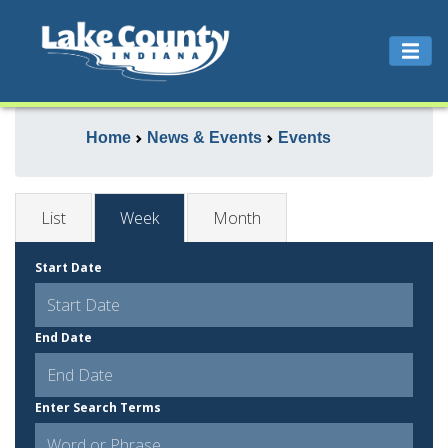
Home
News & Events
Events
List
Week
Month
Start Date
End Date
Enter Search Terms