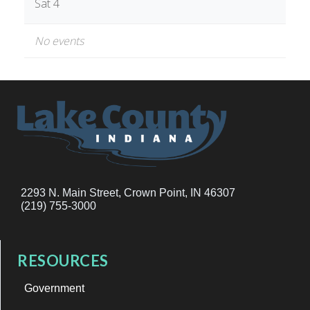
Sat 4
No events
2293 N. Main Street, Crown Point, IN 46307
(219) 755-3000
RESOURCES
Government