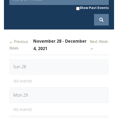
Show Past Events
November 28 - December
← Previous
Next Week
Week
4, 2021
→
Sun 28
No events
Mon 29
No events