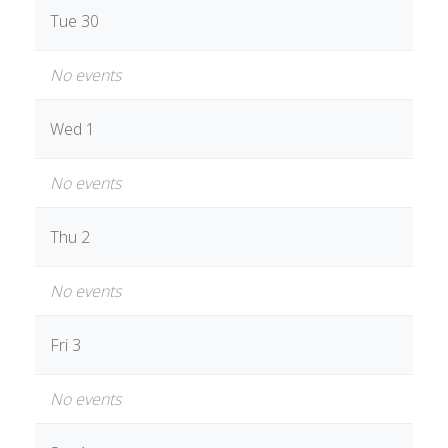
Tue 30
No events
Wed 1
No events
Thu 2
No events
Fri 3
No events