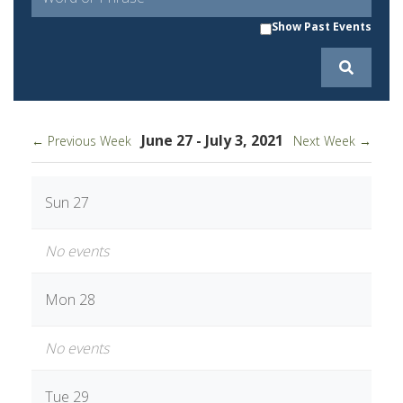
Show Past Events
June 27 - July 3, 2021
← Previous Week
Next Week →
Sun 27
No events
Mon 28
No events
Tue 29