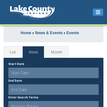
Home
News & Events
Events
List
Week
Month
Start Date
End Date
Enter Search Terms