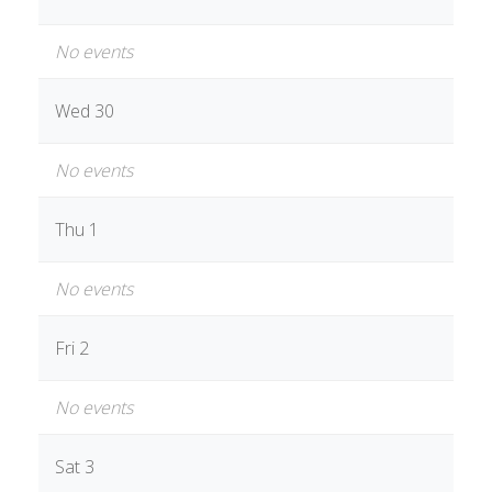
No events
Wed 30
No events
Thu 1
No events
Fri 2
No events
Sat 3