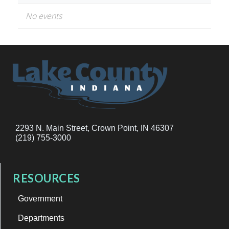
No events
2293 N. Main Street, Crown Point, IN 46307
(219) 755-3000
RESOURCES
Government
Departments