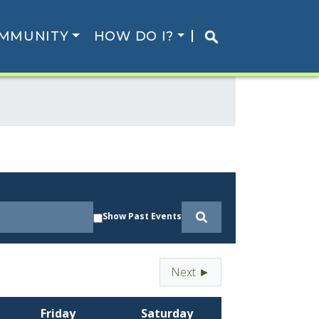
MMUNITY
HOW DO I?
Show Past Events
Next ►
Friday
Saturday