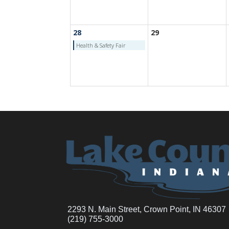
28
29
Health & Safety Fair
2293 N. Main Street, Crown Point, IN 46307
(219) 755-3000