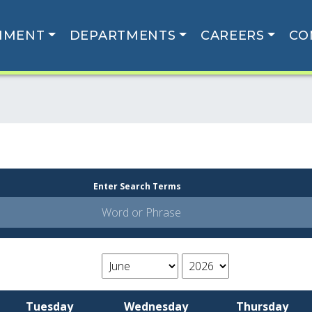
NMENT
DEPARTMENTS
CAREERS
CO
Enter Search Terms
Tuesday
Wednesday
Thursday