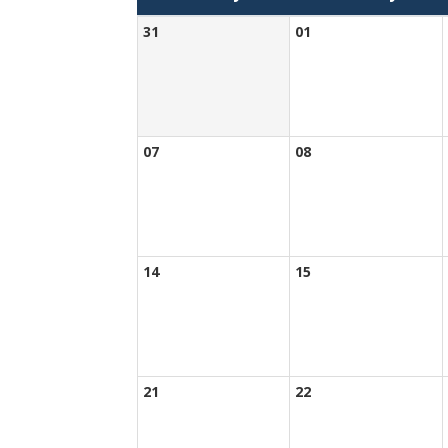
31
01
07
08
14
15
21
22