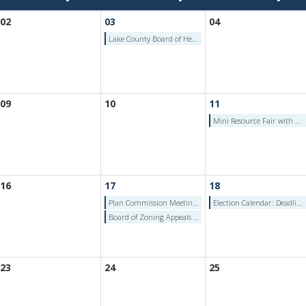
02
03
04
Lake County Board of Health Meeting - Jun 3, 2026
09
10
11
Mini Resource Fair with Lowell Fire Department
16
17
18
Plan Commission Meeting (June 17, 2026)
Election Calendar: Deadline to File Petition and Consent for School Board - Thursday, June 18, 2026
Board of Zoning Appeals Meeting (June 17, 2026)
23
24
25