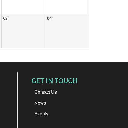
03
04
GET IN TOUCH
Contact Us
News
Events