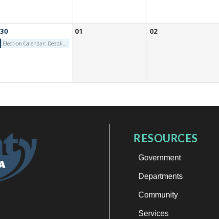
30
01
02
Election Calendar: Deadline for Petition Signature Verification (Independent/Minor Party) - Tuesday, June 30, 2026
RESOURCES
Government
Departments
Community
Services