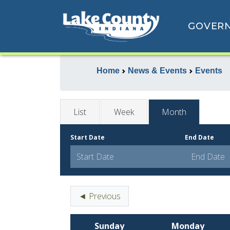
GOVER
Home
News & Events
Events
List
Week
Month
Start Date
End Date
◄ Previous
Sunday
Monday