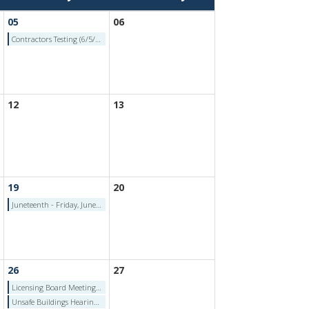
05
06
Contractors Testing (6/5/2026)
12
13
19
20
Juneteenth - Friday, June 19, 2026
26
27
Licensing Board Meeting (6/26/2026)
Unsafe Buildings Hearing Authority (6/26/2026)