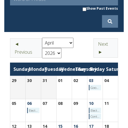
Show Past Events
◄
Next
Previous
►
Sunday
Monday
Tuesday
Wednesday
Thursday
Friday
Saturday
29
30
31
01
02
03
04
Good Friday - Friday, April 3, 2026
05
06
07
08
09
10
11
Election Calendar: Voter Registration Ends for Primary - Monday, April 6, 2026
Election Calendar: End of Pre-Primary Campaign Finance Reporting Period - Friday, April 10, 2026
Contractors Testing (4/10/2026)
12
13
14
15
16
17
18