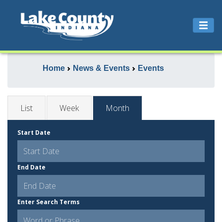
Home
News & Events
Events
List
Week
Month
Start Date
End Date
Enter Search Terms