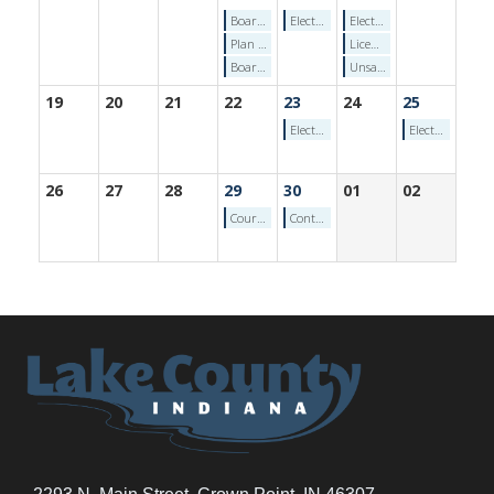
Board of Commissioners - Wednesday, April 15, 2026
Election Calendar: First Day of Confined/Disabled Voter Early Voting - Thursday, April 16, 2026
Election Calendar: Pre-Primary Campaign Finance Report Deadline - Friday, April 17, 2026
Plan Commission Meeting (April 15, 2026)
Licensing Board Meeting (4/17/2026)
Board of Zoning Appeals Meeting (April 15, 2026)
Unsafe Buildings Hearing Authority (4/17/2026)
19
20
21
22
23
24
25
Election Calendar: Absentee Ballot Application Deadline (by mail) - Thursday, April 23, 2026
Election Calendar: Early Voting Begins (Circuit Court Clerk's Office) - Saturday, April 25, 2026
26
27
28
29
30
01
02
Courthouse Rocks! Civics for Students w/Michelle Fajman: Wed April 29th 2026
Contractors Testing (4/30/2026)