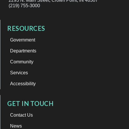
2293 N. Main Street, Crown Point, IN 46307
(219) 755-3000
RESOURCES
Government
Departments
Community
Services
Accessibility
GET IN TOUCH
Contact Us
News