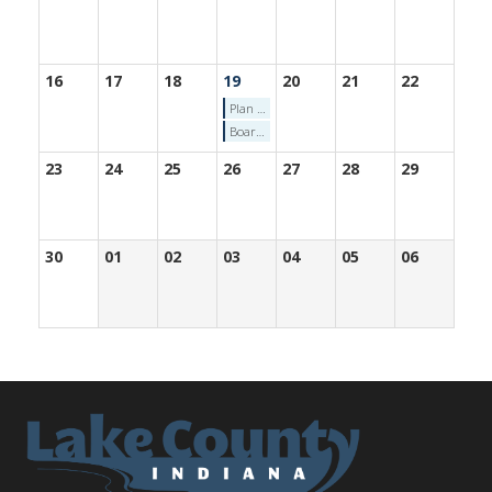
16
17
18
19
20
21
22
Plan Commission Meeting (11/19/2025)
Board of Zoning Appeals Meeting (11/19/2025)
23
24
25
26
27
28
29
30
01
02
03
04
05
06