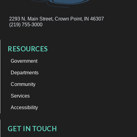
2293 N. Main Street, Crown Point, IN 46307
(219) 755-3000
RESOURCES
Government
Departments
Community
Services
Accessibility
GET IN TOUCH