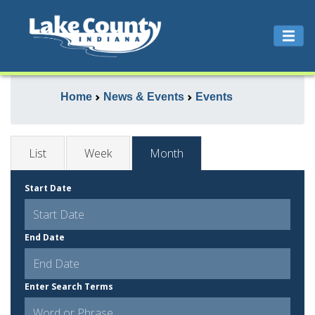
Home
News & Events
Events
List
Week
Month
Start Date
End Date
Enter Search Terms