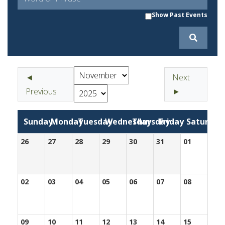
Show Past Events
◄
Next
Previous
►
Sunday
Monday
Tuesday
Wednesday
Thursday
Friday
Saturday
26
27
28
29
30
31
01
02
03
04
05
06
07
08
09
10
11
12
13
14
15