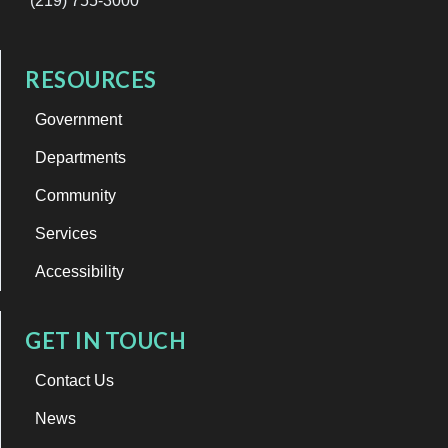
(219) 755-3000
RESOURCES
Government
Departments
Community
Services
Accessibility
GET IN TOUCH
Contact Us
News