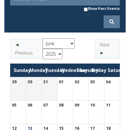
Show Past Events
◄
Next
Previous
►
Sunday
Monday
Tuesday
Wednesday
Thursday
Friday
Saturday
29
30
31
01
02
03
04
05
06
07
08
09
10
11
12
13
14
15
16
17
18