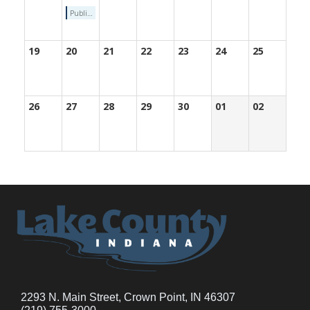
Public hearing on the preparation of LCCED one-year 2022 Annual Action Plan
19
20
21
22
23
24
25
26
27
28
29
30
01
02
2293 N. Main Street, Crown Point, IN 46307