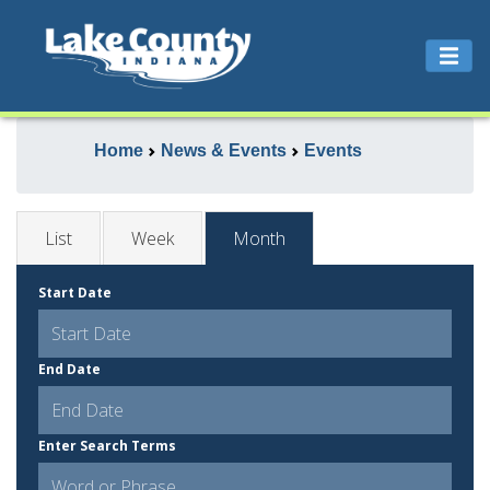
Home
News & Events
Events
List
Week
Month
Start Date
End Date
Enter Search Terms