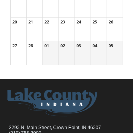
20
21
22
23
24
25
26
27
28
01
02
03
04
05
2293 N. Main Street, Crown Point, IN 46307