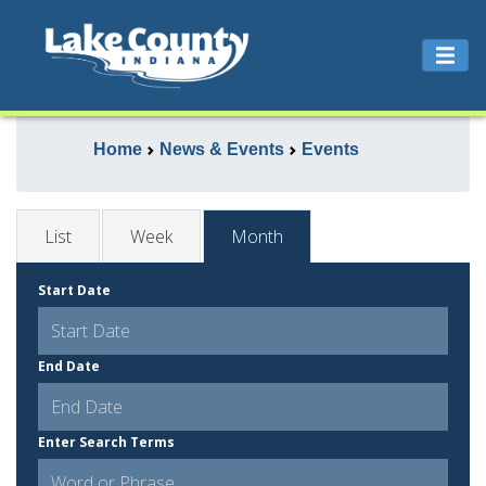
Home
News & Events
Events
List
Week
Month
Start Date
End Date
Enter Search Terms