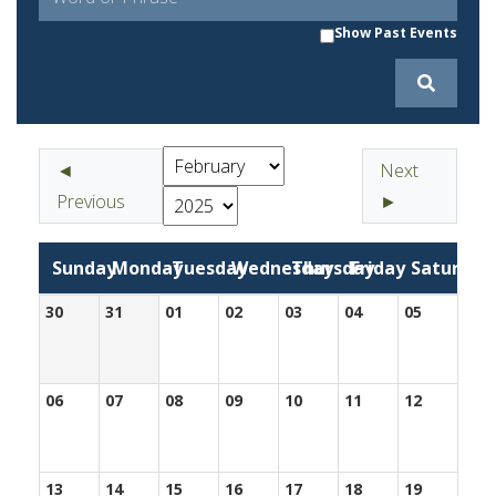
Show Past Events
◄
Next
Previous
►
Sunday
Monday
Tuesday
Wednesday
Thursday
Friday
Saturday
30
31
01
02
03
04
05
06
07
08
09
10
11
12
13
14
15
16
17
18
19