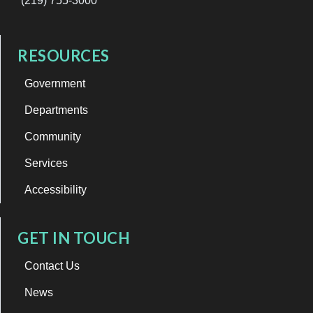
(219) 755-3000
RESOURCES
Government
Departments
Community
Services
Accessibility
GET IN TOUCH
Contact Us
News