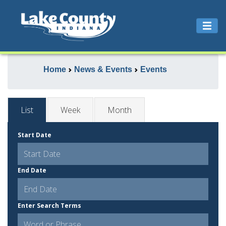
Home
News & Events
Events
List
Week
Month
Start Date
End Date
Enter Search Terms