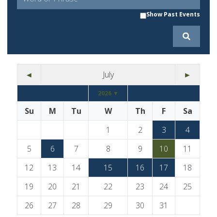
Show Past Events
◄
July
►
2026 ▼
Su
M
Tu
W
Th
F
Sa
1
2
3
4
5
6
7
8
9
10
11
12
13
14
15
16
17
18
19
20
21
22
23
24
25
26
27
28
29
30
31