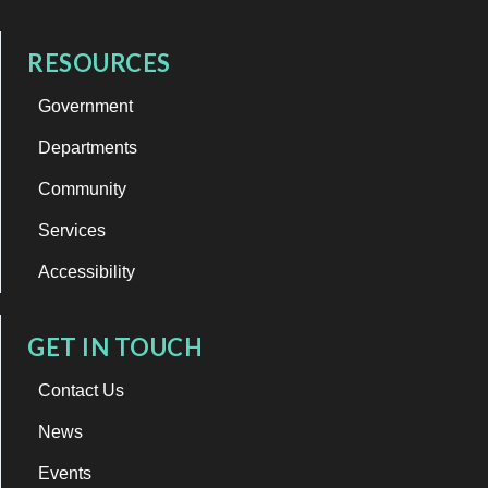
RESOURCES
Government
Departments
Community
Services
Accessibility
GET IN TOUCH
Contact Us
News
Events