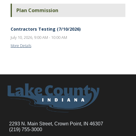
Plan Commission
Contractors Testing (7/10/2026)
July 10, 2026, 9:00 AM - 10:00 AM
More Details
2293 N. Main Street, Crown Point, IN 46307
(219) 755-3000