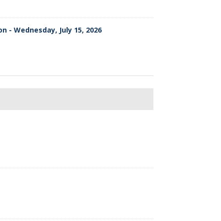
on - Wednesday, July 15, 2026