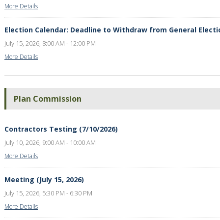
More Details
Election Calendar: Deadline to Withdraw from General Electi
July 15, 2026, 8:00 AM - 12:00 PM
More Details
Plan Commission
Contractors Testing (7/10/2026)
July 10, 2026, 9:00 AM - 10:00 AM
More Details
Meeting (July 15, 2026)
July 15, 2026, 5:30 PM - 6:30 PM
More Details