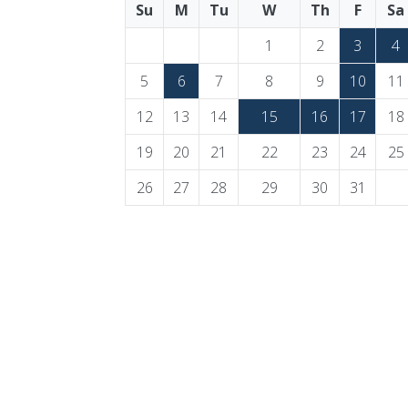
Su
M
Tu
W
Th
F
Sa
1
2
3
4
5
6
7
8
9
10
11
12
13
14
15
16
17
18
19
20
21
22
23
24
25
26
27
28
29
30
31