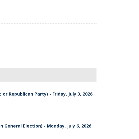
or Republican Party) - Friday, July 3, 2026
n General Election) - Monday, July 6, 2026