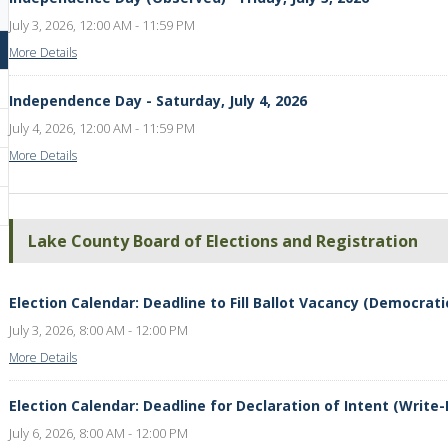
July 3, 2026, 12:00 AM - 11:59 PM
More Details
Independence Day - Saturday, July 4, 2026
July 4, 2026, 12:00 AM - 11:59 PM
More Details
Lake County Board of Elections and Registration
Election Calendar: Deadline to Fill Ballot Vacancy (Democratic 
July 3, 2026, 8:00 AM - 12:00 PM
More Details
Election Calendar: Deadline for Declaration of Intent (Write-I
July 6, 2026, 8:00 AM - 12:00 PM