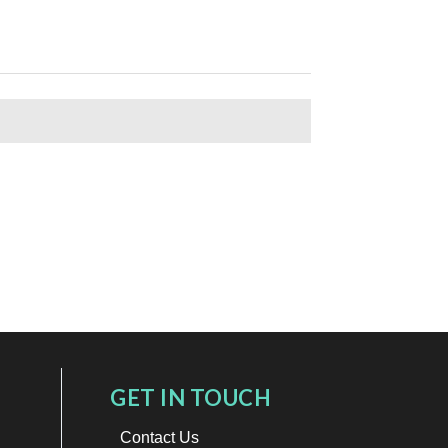
GET IN TOUCH
Contact Us