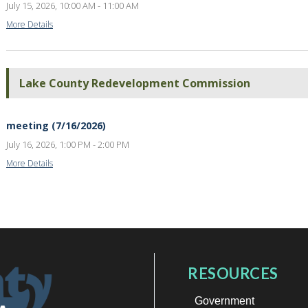
July 15, 2026, 10:00 AM - 11:00 AM
More Details
Lake County Redevelopment Commission
meeting (7/16/2026)
July 16, 2026, 1:00 PM - 2:00 PM
More Details
RESOURCES
Government