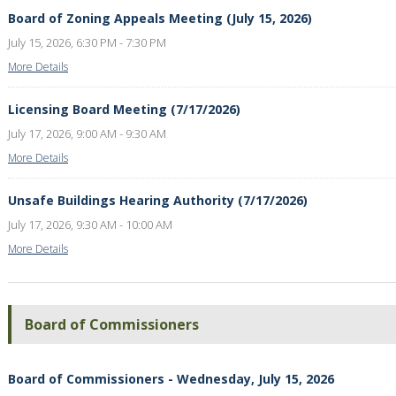
Board of Zoning Appeals Meeting (July 15, 2026)
July 15, 2026, 6:30 PM - 7:30 PM
More Details
Licensing Board Meeting (7/17/2026)
July 17, 2026, 9:00 AM - 9:30 AM
More Details
Unsafe Buildings Hearing Authority (7/17/2026)
July 17, 2026, 9:30 AM - 10:00 AM
More Details
Board of Commissioners
Board of Commissioners - Wednesday, July 15, 2026