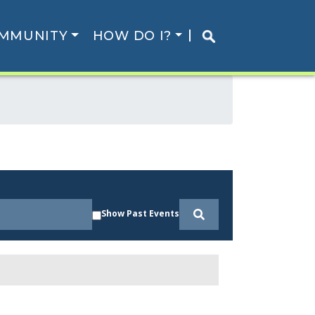
MMUNITY
HOW DO I?
Show Past Events