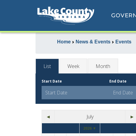
GOVER
Home
News & Events
Events
List
Week
Month
Start Date
End Date
◄
July
►
2026 ▼