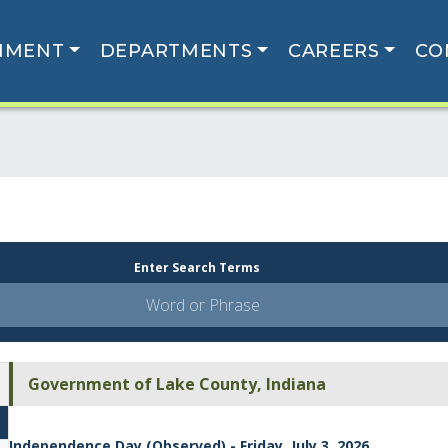
NMENT
DEPARTMENTS
CAREERS
CO
Enter Search Terms
Government of Lake County, Indiana
Independence Day (Observed) - Friday, July 3, 2026