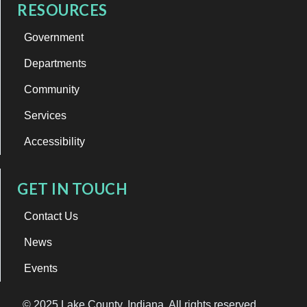
RESOURCES
Government
Departments
Community
Services
Accessibility
GET IN TOUCH
Contact Us
News
Events
© 2025 Lake County, Indiana. All rights reserved.