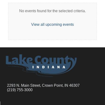
No events found for the selected criteria.
View all upcoming events
2293 N. Main Street, Crown Point, IN 46307
(219) 755-3000