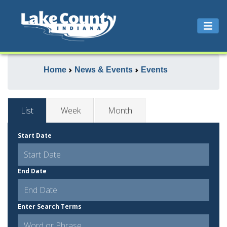
Home
News & Events
Events
List
Week
Month
Start Date
End Date
Enter Search Terms