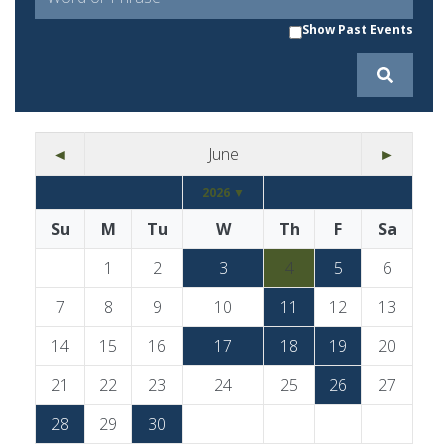
Show Past Events
◄
June
►
2026 ▼
Su
M
Tu
W
Th
F
Sa
1
2
3
4
5
6
7
8
9
10
11
12
13
14
15
16
17
18
19
20
21
22
23
24
25
26
27
28
29
30