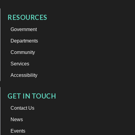
RESOURCES
Government
Departments
Community
Services
Accessibility
GET IN TOUCH
Contact Us
News
Events