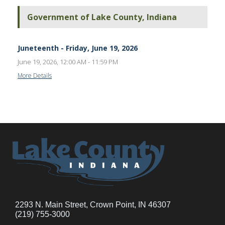
Government of Lake County, Indiana
Juneteenth - Friday, June 19, 2026
June 19, 2026, 12:00 AM - 11:59 PM
More Details
2293 N. Main Street, Crown Point, IN 46307
(219) 755-3000