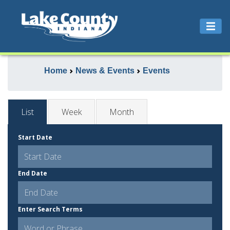
Home
News & Events
Events
List
Week
Month
Start Date
End Date
Enter Search Terms