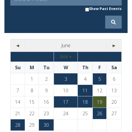
Show Past Events
◄
June
►
2026 ▼
Su
M
Tu
W
Th
F
Sa
1
2
3
4
5
6
7
8
9
10
11
12
13
14
15
16
17
18
19
20
21
22
23
24
25
26
27
28
29
30