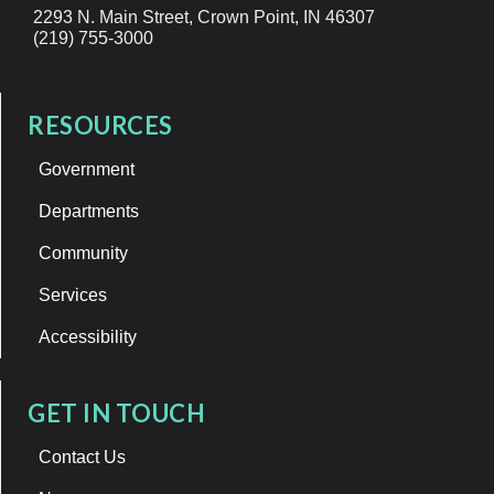
2293 N. Main Street, Crown Point, IN 46307
(219) 755-3000
RESOURCES
Government
Departments
Community
Services
Accessibility
GET IN TOUCH
Contact Us