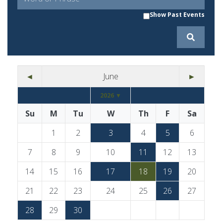
Show Past Events
◄
June
►
2026 ▼
Su
M
Tu
W
Th
F
Sa
1
2
3
4
5
6
7
8
9
10
11
12
13
14
15
16
17
18
19
20
21
22
23
24
25
26
27
28
29
30