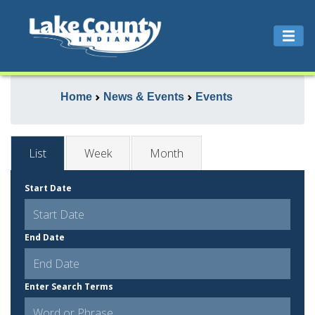
Home
News & Events
Events
List
Week
Month
Start Date
End Date
Enter Search Terms