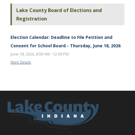
Lake County Board of Elections and
Registration
Election Calendar: Deadline to File Petition and
Consent for School Board - Thursday, June 18, 2026
June 18, 2026, 8:00 AM - 12:00 PM
More Details