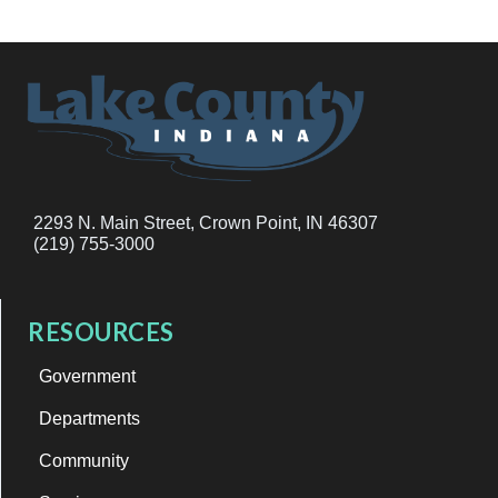
2293 N. Main Street, Crown Point, IN 46307
(219) 755-3000
RESOURCES
Government
Departments
Community