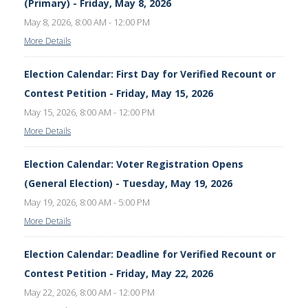
(Primary) - Friday, May 8, 2026
May 8, 2026, 8:00 AM - 12:00 PM
More Details
Election Calendar: First Day for Verified Recount or
Contest Petition - Friday, May 15, 2026
May 15, 2026, 8:00 AM - 12:00 PM
More Details
Election Calendar: Voter Registration Opens
(General Election) - Tuesday, May 19, 2026
May 19, 2026, 8:00 AM - 5:00 PM
More Details
Election Calendar: Deadline for Verified Recount or
Contest Petition - Friday, May 22, 2026
May 22, 2026, 8:00 AM - 12:00 PM