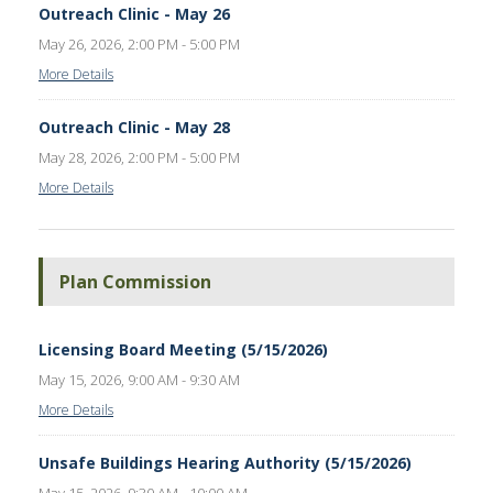
Outreach Clinic - May 26
May 26, 2026, 2:00 PM - 5:00 PM
More Details
Outreach Clinic - May 28
May 28, 2026, 2:00 PM - 5:00 PM
More Details
Plan Commission
Licensing Board Meeting (5/15/2026)
May 15, 2026, 9:00 AM - 9:30 AM
More Details
Unsafe Buildings Hearing Authority (5/15/2026)