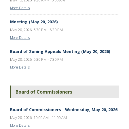
May 15, 2026, 9:30 AM - 10:00 AM
More Details
Meeting (May 20, 2026)
May 20, 2026, 5:30 PM - 6:30 PM
More Details
Board of Zoning Appeals Meeting (May 20, 2026)
May 20, 2026, 6:30 PM - 7:30 PM
More Details
Board of Commissioners
Board of Commissioners - Wednesday, May 20, 2026
May 20, 2026, 10:00 AM - 11:00 AM
More Details