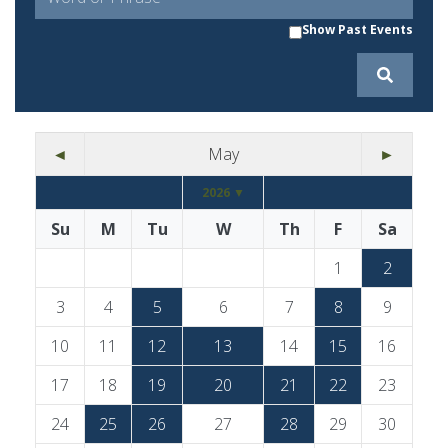
Show Past Events
◄
May
►
2026 ▼
Su
M
Tu
W
Th
F
Sa
1
2
3
4
5
6
7
8
9
10
11
12
13
14
15
16
17
18
19
20
21
22
23
24
25
26
27
28
29
30