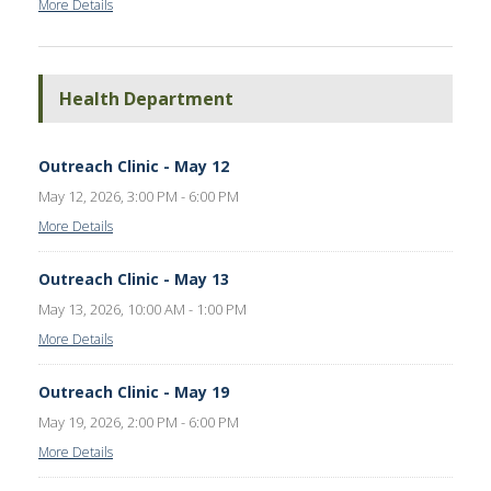
More Details
Health Department
Outreach Clinic - May 12
May 12, 2026, 3:00 PM - 6:00 PM
More Details
Outreach Clinic - May 13
May 13, 2026, 10:00 AM - 1:00 PM
More Details
Outreach Clinic - May 19
May 19, 2026, 2:00 PM - 6:00 PM
More Details