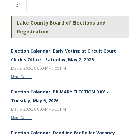
31
Lake County Board of Elections and
Registration
Election Calendar: Early Voting at Circuit Court
Clerk's Office - Saturday, May 2, 2026
May 2, 2026, 8:00 AM - 3:00 PM
More Details
Election Calendar: PRIMARY ELECTION DAY -
Tuesday, May 5, 2026
May 5, 2026, 6:00 AM - 6:00 PM
More Details
Election Calendar: Deadline for Ballot Vacancy