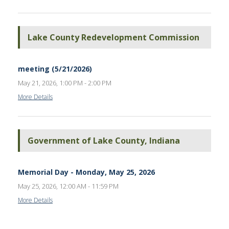
Lake County Redevelopment Commission
meeting (5/21/2026)
May 21, 2026, 1:00 PM - 2:00 PM
More Details
Government of Lake County, Indiana
Memorial Day - Monday, May 25, 2026
May 25, 2026, 12:00 AM - 11:59 PM
More Details