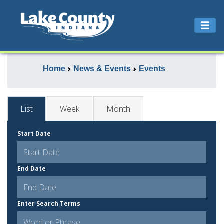
Home
News & Events
Events
List
Week
Month
Start Date
End Date
Enter Search Terms