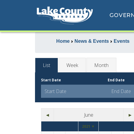
GOVER
Home
News & Events
Events
List
Week
Month
Start Date
End Date
◄
June
►
2021 ▼