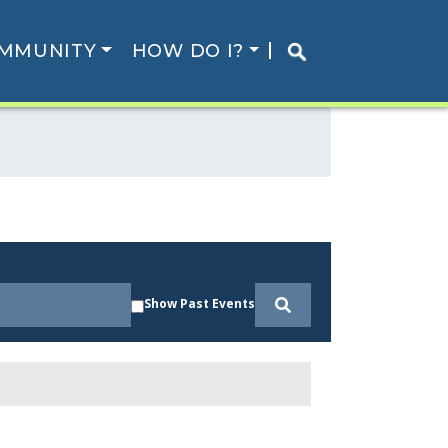
MMUNITY
HOW DO I?
Show Past Events