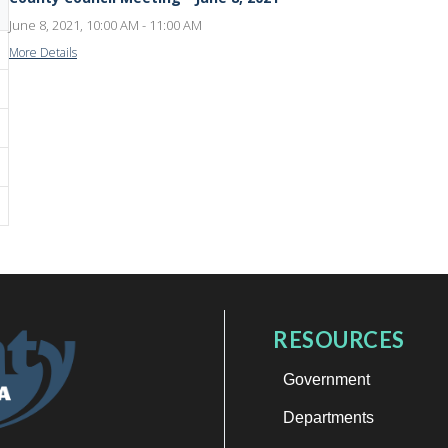
June 8, 2021, 10:00 AM - 11:00 AM
More Details
RESOURCES
Government
Departments