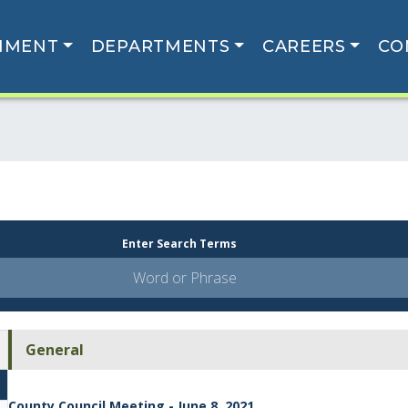
NMENT
DEPARTMENTS
CAREERS
CO
Enter Search Terms
General
County Council Meeting - June 8, 2021