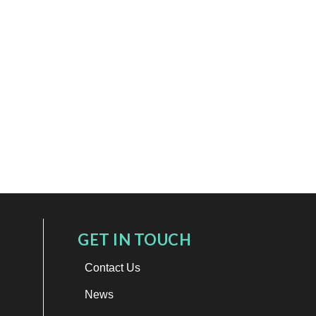
GET IN TOUCH
Contact Us
News