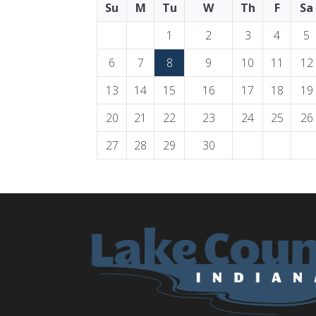
Su
M
Tu
W
Th
F
Sa
1
2
3
4
5
6
7
8
9
10
11
12
13
14
15
16
17
18
19
20
21
22
23
24
25
26
27
28
29
30