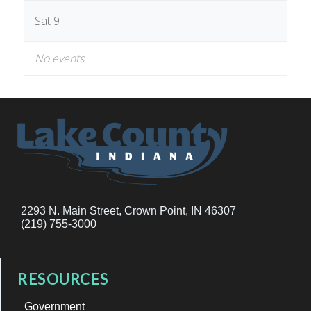
Sat 9
No events
2293 N. Main Street, Crown Point, IN 46307
(219) 755-3000
RESOURCES
Government