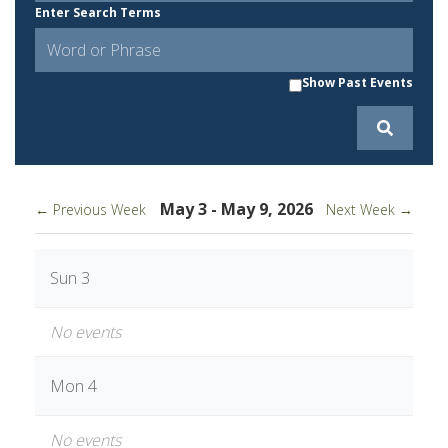
Enter Search Terms
Show Past Events
May 3 - May 9, 2026
← Previous Week
Next Week →
Sun 3
No events
Mon 4
No events