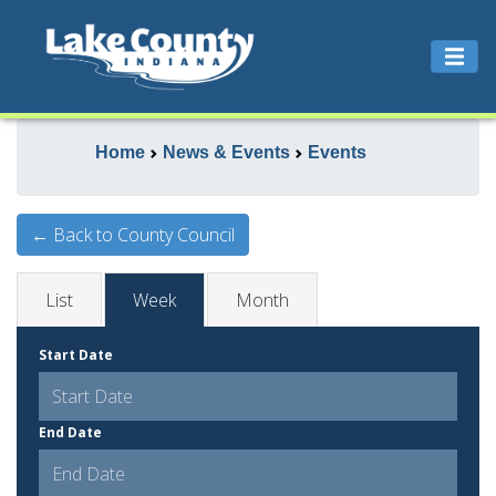
Home
News & Events
Events
← Back to County Council
List
Week
Month
Start Date
End Date