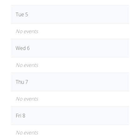
Tue 5
No events
Wed 6
No events
Thu 7
No events
Fri 8
No events