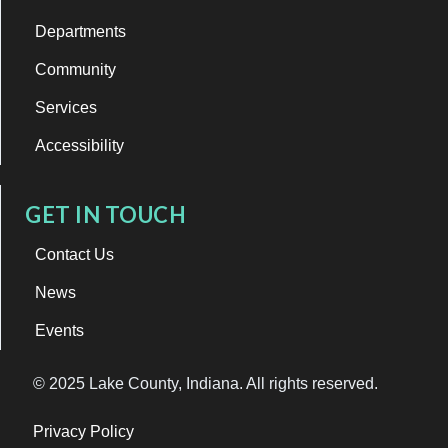
Departments
Community
Services
Accessibility
GET IN TOUCH
Contact Us
News
Events
© 2025 Lake County, Indiana. All rights reserved.
Privacy Policy