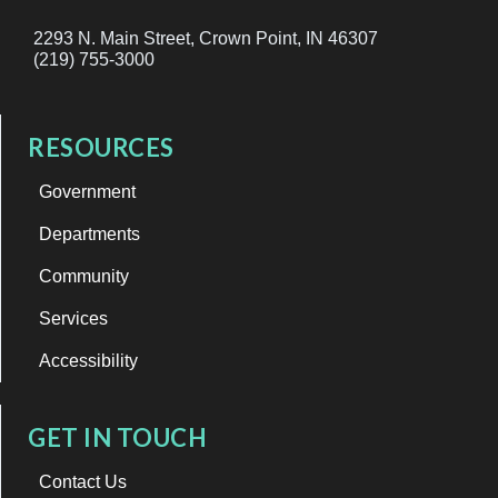
2293 N. Main Street, Crown Point, IN 46307
(219) 755-3000
RESOURCES
Government
Departments
Community
Services
Accessibility
GET IN TOUCH
Contact Us