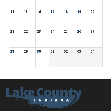
14
15
16
17
18
19
20
21
22
23
24
25
26
27
28
29
30
01
02
03
04