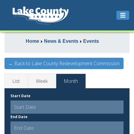
Home
News & Events
Events
← Back to Lake County Redevelopment Commission
List
Week
Month
Start Date
End Date