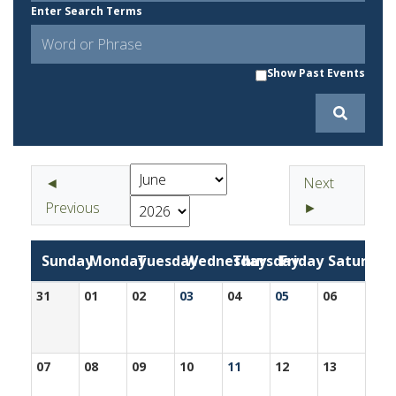
Enter Search Terms
Show Past Events
◄
Next
Previous
►
Sunday
Monday
Tuesday
Wednesday
Thursday
Friday
Saturday
31
01
02
03
04
05
06
07
08
09
10
11
12
13