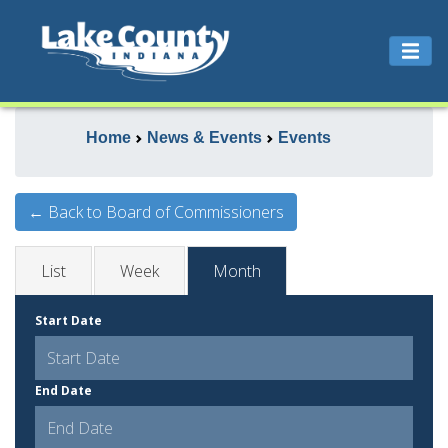
Home
News & Events
Events
← Back to Board of Commissioners
List
Week
Month
Start Date
End Date