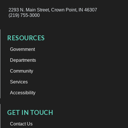
2293 N. Main Street, Crown Point, IN 46307
(219) 755-3000
RESOURCES
Government
Departments
Community
Services
Accessibility
GET IN TOUCH
Contact Us