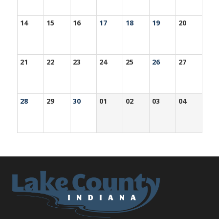
14
15
16
17
18
19
20
21
22
23
24
25
26
27
28
29
30
01
02
03
04