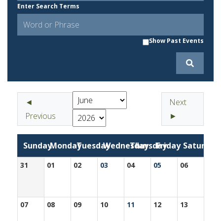
Enter Search Terms
Show Past Events
◄
Next
Previous
►
Sunday
Monday
Tuesday
Wednesday
Thursday
Friday
Saturday
31
01
02
03
04
05
06
07
08
09
10
11
12
13