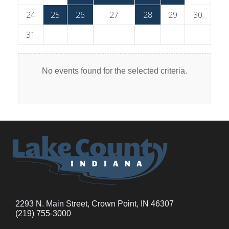
24
25
26
27
28
29
30
31
No events found for the selected criteria.
2293 N. Main Street, Crown Point, IN 46307
(219) 755-3000