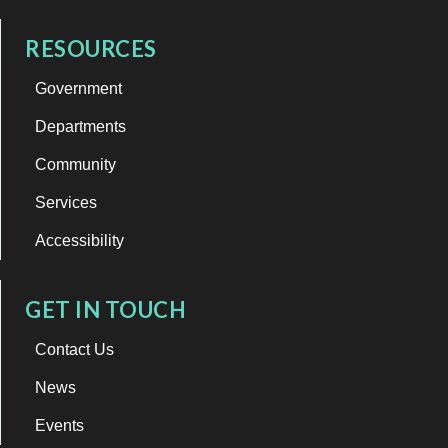
RESOURCES
Government
Departments
Community
Services
Accessibility
GET IN TOUCH
Contact Us
News
Events