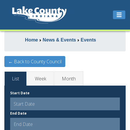
Home
News & Events
Events
← Back to County Council
List
Week
Month
Start Date
End Date