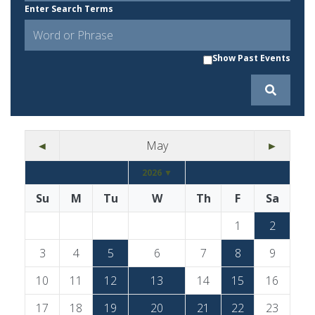
Enter Search Terms
Show Past Events
◄
May
►
2026 ▼
Su
M
Tu
W
Th
F
Sa
1
2
3
4
5
6
7
8
9
10
11
12
13
14
15
16
17
18
19
20
21
22
23