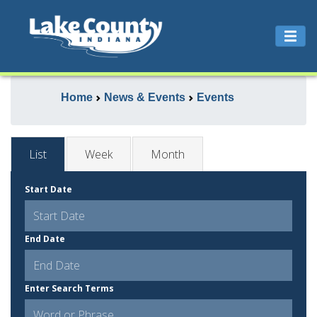
Home
News & Events
Events
List
Week
Month
Start Date
End Date
Enter Search Terms