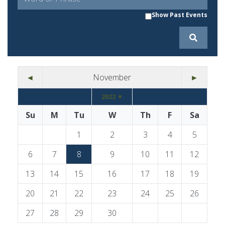
Show Past Events
◄
November
►
2022 ▼
Su
M
Tu
W
Th
F
Sa
1
2
3
4
5
6
7
8
9
10
11
12
13
14
15
16
17
18
19
20
21
22
23
24
25
26
27
28
29
30