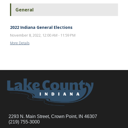
General
2022 Indiana General Elections
November 8, 2022, 12:00 AM - 11:59 PM
More Details
2293 N. Main Street, Crown Point, IN 46307
(219) 755-3000