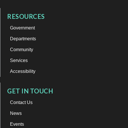
RESOURCES
Government
Departments
Community
Services
Accessibility
GET IN TOUCH
Contact Us
News
Events