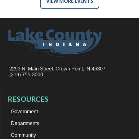
VIEW MORE EVENTS
2293 N. Main Street, Crown Point, IN 46307
(219) 755-3000
RESOURCES
Government
Departments
Community