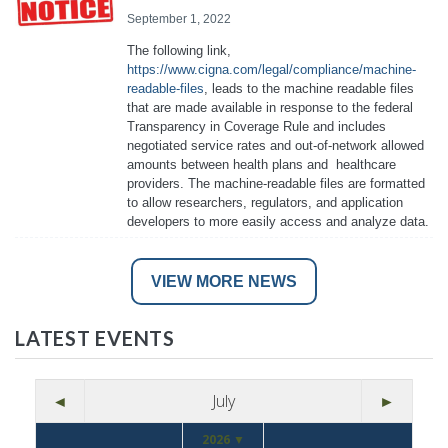
September 1, 2022
The following link,
https://www.cigna.com/legal/compliance/machine-
readable-files
, leads to the machine readable files
that are made available in response to the federal
Transparency in Coverage Rule and includes
negotiated service rates and out-of-network allowed
amounts between health plans and healthcare
providers. The machine-readable files are formatted
to allow researchers, regulators, and application
developers to more easily access and analyze data.
VIEW MORE NEWS
LATEST EVENTS
◄
July
►
2026 ▼