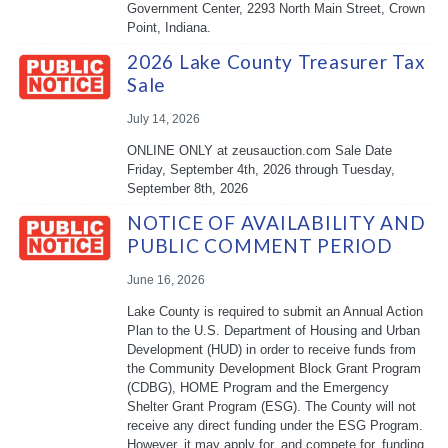
Government Center, 2293 North Main Street, Crown
Point, Indiana.
2026 Lake County Treasurer Tax
Sale
July 14, 2026
ONLINE ONLY at zeusauction.com Sale Date
Friday, September 4th, 2026 through Tuesday,
September 8th, 2026
NOTICE OF AVAILABILITY AND
PUBLIC COMMENT PERIOD
June 16, 2026
Lake County is required to submit an Annual Action
Plan to the U.S. Department of Housing and Urban
Development (HUD) in order to receive funds from
the Community Development Block Grant Program
(CDBG), HOME Program and the Emergency
Shelter Grant Program (ESG). The County will not
receive any direct funding under the ESG Program.
However, it may apply for, and compete for, funding