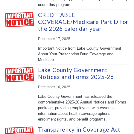
under this program.
CREDITABLE
COVERAGE/Medicare Part D for
the 2026 calendar year
December 17, 2025
Important Notice from Lake County Government
About Your Prescription Drug Coverage and
Medicare
Lake County Government
Notices and Forms 2025-26
December 16, 2025
Lake County Government has released the
comprehensive 2025-26 Annual Notices and Forms
package, providing employees with essential
information about health coverage options,
enrollment rights, and benefit programs.
Transparency in Coverage Act