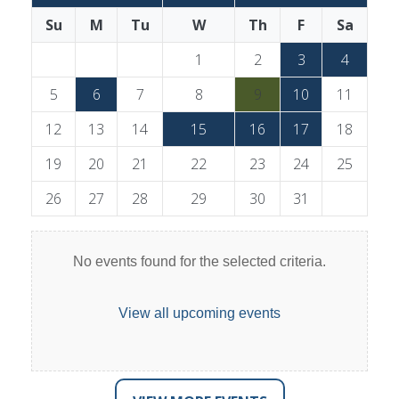
Su
M
Tu
W
Th
F
Sa
1
2
3
4
5
6
7
8
9
10
11
12
13
14
15
16
17
18
19
20
21
22
23
24
25
26
27
28
29
30
31
No events found for the selected criteria.
View all upcoming events