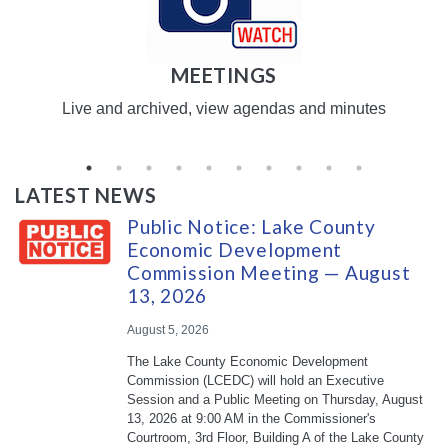
MEETINGS
Live and archived, view agendas and minutes
LATEST NEWS
Public Notice: Lake County
Economic Development
Commission Meeting — August
13, 2026
August 5, 2026
The Lake County Economic Development
Commission (LCEDC) will hold an Executive
Session and a Public Meeting on Thursday, August
13, 2026 at 9:00 AM in the Commissioner's
Courtroom, 3rd Floor, Building A of the Lake County