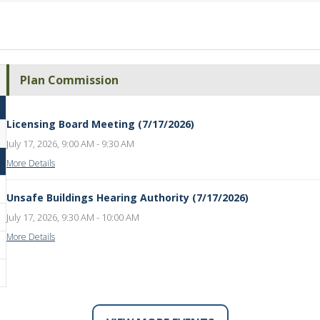
Plan Commission
Licensing Board Meeting (7/17/2026)
July 17, 2026, 9:00 AM - 9:30 AM
More Details
Unsafe Buildings Hearing Authority (7/17/2026)
July 17, 2026, 9:30 AM - 10:00 AM
More Details