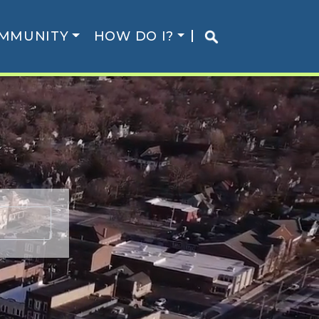
MMUNITY
HOW DO I?