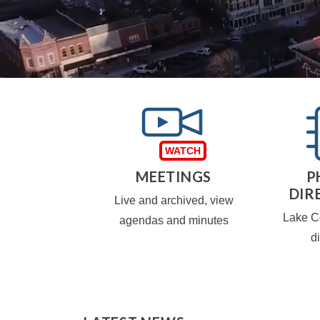
TAXES
MEETINGS
P
DIR
operty taxes
Live and archived, view
Lake C
agendas and minutes
d