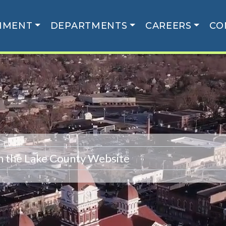
NMENT
DEPARTMENTS
CAREERS
CO