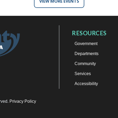
VIEW MORE EVENTS
RESOURCES
Government
Departments
Community
Services
Accessibility
erved.
Privacy Policy