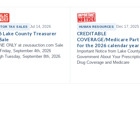
Jul 14, 2026
Dec 17, 2025
ITOR TAX SALES
HUMAN RESOURCES
6 Lake County Treasurer
CREDITABLE
Sale
COVERAGE/Medicare Part
for the 2026 calendar year
NE ONLY at zeusauction.com Sale
Friday, September 4th, 2026
Important Notice from Lake Count
gh Tuesday, September 8th, 2026
Government About Your Prescripti
Drug Coverage and Medicare