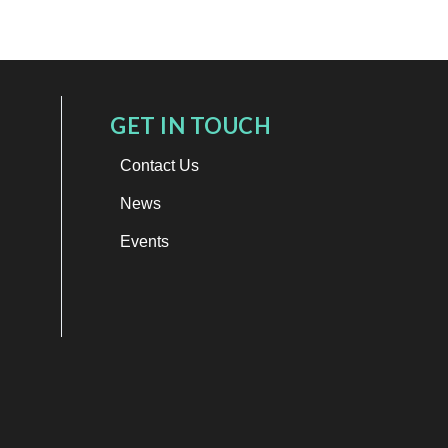
GET IN TOUCH
Contact Us
News
Events