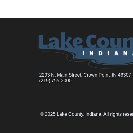
2293 N. Main Street, Crown Point, IN 46307
(219) 755-3000
© 2025 Lake County, Indiana. All rights res