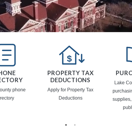
HONE
PROPERTY TAX
PURC
ECTORY
DEDUCTIONS
Lake Co
ounty phone
Apply for Property Tax
purchasi
irectory
Deductions
supplies,
publ