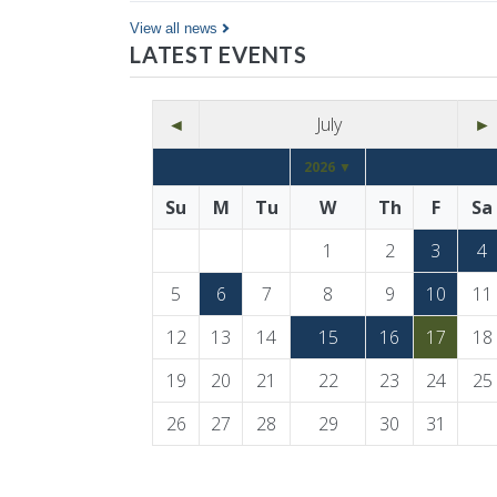
Co…
View all news
LATEST EVENTS
◄
July
►
2026 ▼
Su
M
Tu
W
Th
F
Sa
1
2
3
4
5
6
7
8
9
10
11
12
13
14
15
16
17
18
19
20
21
22
23
24
25
26
27
28
29
30
31