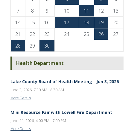
7
8
9
10
11
12
13
14
15
16
17
18
19
20
21
22
23
24
25
26
27
28
29
30
Health Department
Lake County Board of Health Meeting - Jun 3, 2026
June 3, 2026, 7:30 AM - 8:30 AM
More Details
Mini Resource Fair with Lowell Fire Department
June 11, 2026, 4:00 PM - 7:00 PM
More Details