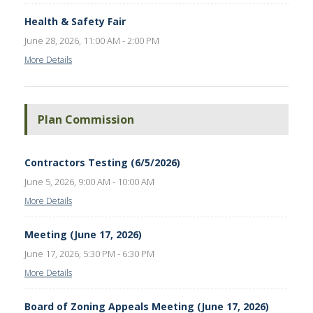
Health & Safety Fair
June 28, 2026, 11:00 AM - 2:00 PM
More Details
Plan Commission
Contractors Testing (6/5/2026)
June 5, 2026, 9:00 AM - 10:00 AM
More Details
Meeting (June 17, 2026)
June 17, 2026, 5:30 PM - 6:30 PM
More Details
Board of Zoning Appeals Meeting (June 17, 2026)