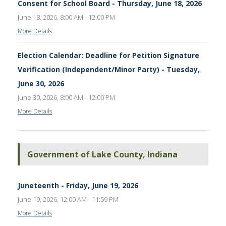
Consent for School Board - Thursday, June 18, 2026
June 18, 2026, 8:00 AM - 12:00 PM
More Details
Election Calendar: Deadline for Petition Signature
Verification (Independent/Minor Party) - Tuesday,
June 30, 2026
June 30, 2026, 8:00 AM - 12:00 PM
More Details
Government of Lake County, Indiana
Juneteenth - Friday, June 19, 2026
June 19, 2026, 12:00 AM - 11:59 PM
More Details