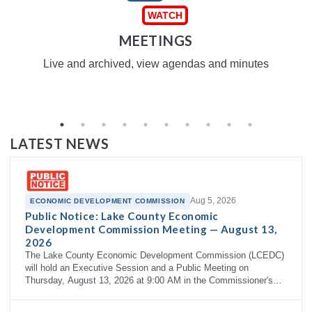
MEETINGS
Live and archived, view agendas and minutes
LATEST NEWS
Aug 5, 2026
ECONOMIC DEVELOPMENT COMMISSION
Public Notice: Lake County Economic
Development Commission Meeting — August 13,
2026
The Lake County Economic Development Commission (LCEDC)
will hold an Executive Session and a Public Meeting on
Thursday, August 13, 2026 at 9:00 AM in the Commissioner's
Courtroom, 3rd Floor…