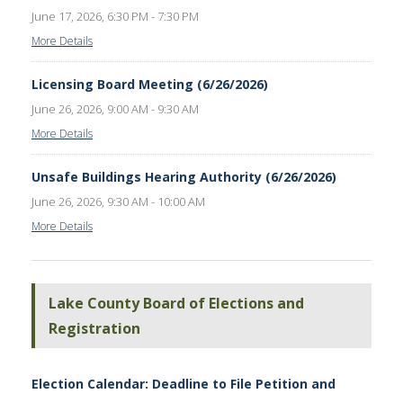
June 17, 2026, 6:30 PM - 7:30 PM
More Details
Licensing Board Meeting (6/26/2026)
June 26, 2026, 9:00 AM - 9:30 AM
More Details
Unsafe Buildings Hearing Authority (6/26/2026)
June 26, 2026, 9:30 AM - 10:00 AM
More Details
Lake County Board of Elections and
Registration
Election Calendar: Deadline to File Petition and