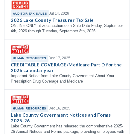
Jul 14, 2026
AUDITOR TAX SALES
2026 Lake County Treasurer Tax Sale
ONLINE ONLY at zeusauction.com Sale Date Friday, September
4th, 2026 through Tuesday, September 8th, 2026
Dec 17, 2025
HUMAN RESOURCES
CREDITABLE COVERAGE/Medicare Part D for the
2026 calendar year
Important Notice from Lake County Government About Your
Prescription Drug Coverage and Medicare
Dec 16, 2025
HUMAN RESOURCES
Lake County Government Notices and Forms
2025-26
Lake County Government has released the comprehensive 2025-
26 Annual Notices and Forms package, providing employees with