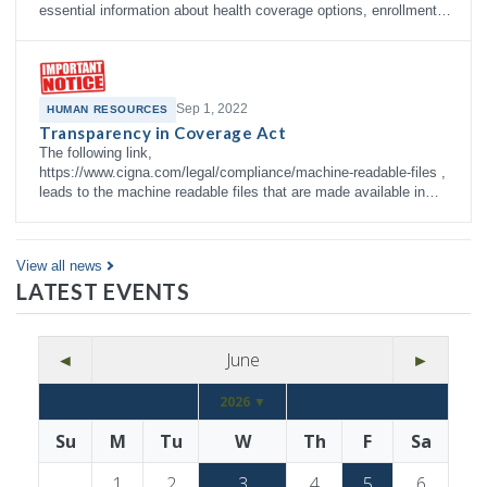
essential information about health coverage options, enrollment
right…
Sep 1, 2022
HUMAN RESOURCES
Transparency in Coverage Act
The following link,
https://www.cigna.com/legal/compliance/machine-readable-files ,
leads to the machine readable files that are made available in
response to the federal Transparency in Co…
View all news
LATEST EVENTS
◄
June
►
2026 ▼
Su
M
Tu
W
Th
F
Sa
1
2
3
4
5
6