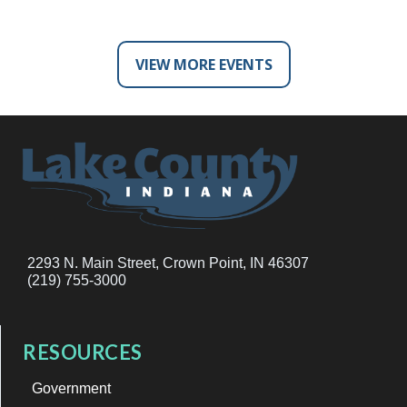
VIEW MORE EVENTS
2293 N. Main Street, Crown Point, IN 46307
(219) 755-3000
RESOURCES
Government