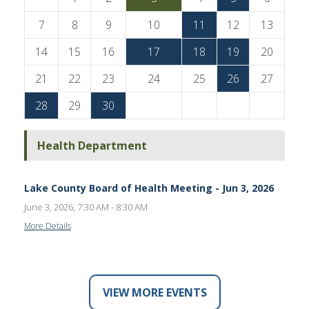
7
8
9
10
11
12
13
14
15
16
17
18
19
20
21
22
23
24
25
26
27
28
29
30
Health Department
Lake County Board of Health Meeting - Jun 3, 2026
June 3, 2026, 7:30 AM - 8:30 AM
More Details
VIEW MORE EVENTS