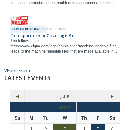
essential information about health coverage options, enrollment
right…
Sep 1, 2022
HUMAN RESOURCES
Transparency in Coverage Act
The following link,
https://www.cigna.com/legal/compliance/machine-readable-files ,
leads to the machine readable files that are made available in
response to the federal Transparency in Co…
View all news
LATEST EVENTS
◄
June
►
2026 ▼
Su
M
Tu
W
Th
F
Sa
1
2
3
4
5
6