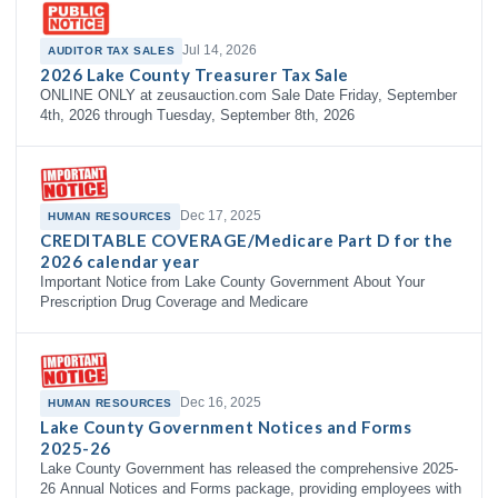
Jul 14, 2026
AUDITOR TAX SALES
2026 Lake County Treasurer Tax Sale
ONLINE ONLY at zeusauction.com Sale Date Friday, September
4th, 2026 through Tuesday, September 8th, 2026
Dec 17, 2025
HUMAN RESOURCES
CREDITABLE COVERAGE/Medicare Part D for the
2026 calendar year
Important Notice from Lake County Government About Your
Prescription Drug Coverage and Medicare
Dec 16, 2025
HUMAN RESOURCES
Lake County Government Notices and Forms
2025-26
Lake County Government has released the comprehensive 2025-
26 Annual Notices and Forms package, providing employees with