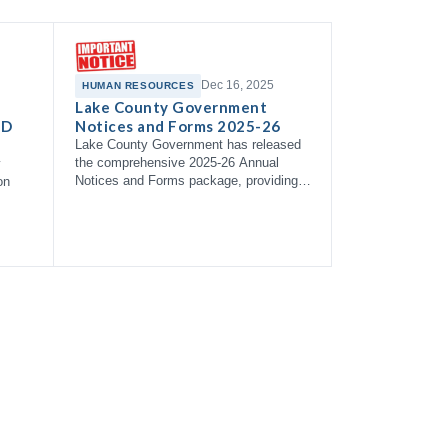
Dec 16, 2025
HUMAN RESOURCES
Lake County Government
 D
Notices and Forms 2025-26
Lake County Government has released
the comprehensive 2025-26 Annual
y
Notices and Forms package, providing
on
employees with essential information
about health coverage options,
enrollment right…