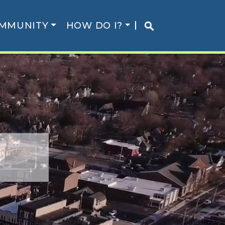
MMUNITY
HOW DO I?