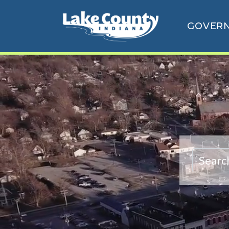
GOVER