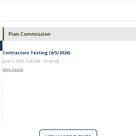
Plan Commission
Contractors Testing (6/5/2026)
June 5, 2026, 9:00 AM - 10:00 AM
More Details