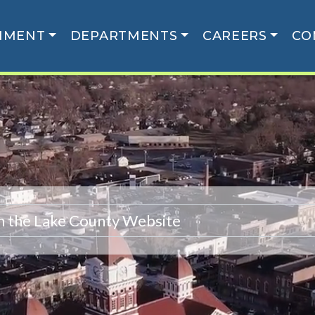
NMENT
DEPARTMENTS
CAREERS
CO