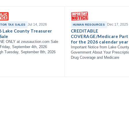
Jul 14, 2026
Dec 17, 2025
ITOR TAX SALES
HUMAN RESOURCES
6 Lake County Treasurer
CREDITABLE
Sale
COVERAGE/Medicare Part
for the 2026 calendar year
NE ONLY at zeusauction.com Sale
Friday, September 4th, 2026
Important Notice from Lake Count
gh Tuesday, September 8th, 2026
Government About Your Prescripti
Drug Coverage and Medicare