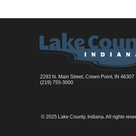
2293 N. Main Street, Crown Point, IN 46307
(219) 755-3000
© 2025 Lake County, Indiana. All rights res