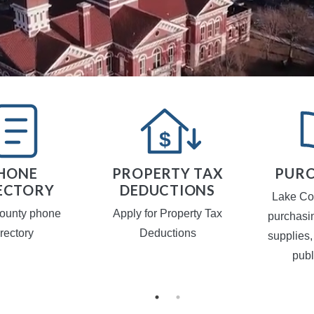
HONE
PROPERTY TAX
PURC
ECTORY
DEDUCTIONS
Lake Co
ounty phone
Apply for Property Tax
purchasi
irectory
Deductions
supplies,
publ