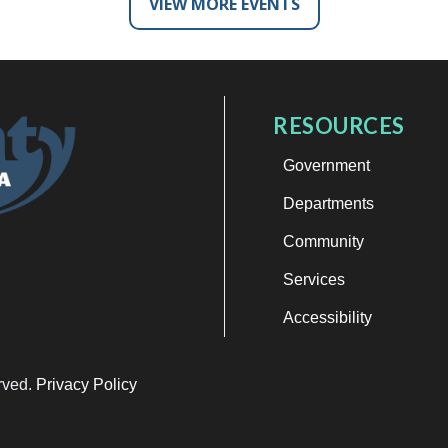
VIEW MORE EVENTS
RESOURCES
Government
Departments
Community
Services
Accessibility
erved.
Privacy Policy