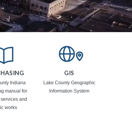
HASING
GIS
TR
CA
unty Indiana
Lake County Geographic
Local Traf
ng manual for
Information System
 services and
ic works