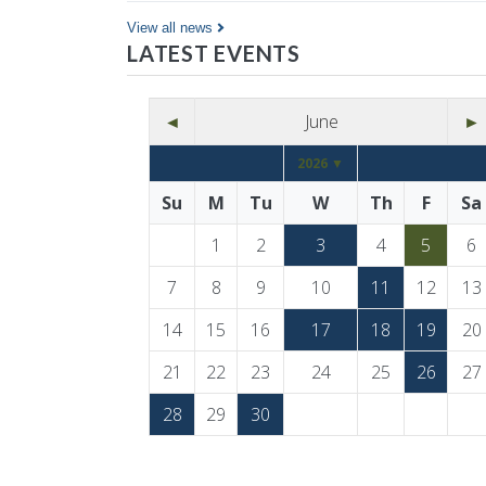
Co…
View all news
LATEST EVENTS
◄
June
►
2026 ▼
Su
M
Tu
W
Th
F
Sa
1
2
3
4
5
6
7
8
9
10
11
12
13
14
15
16
17
18
19
20
21
22
23
24
25
26
27
28
29
30