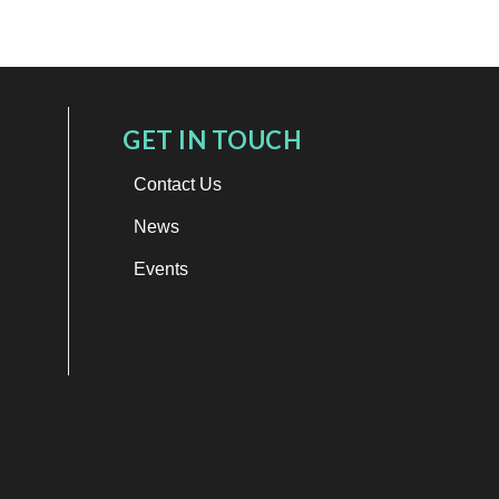
GET IN TOUCH
Contact Us
News
Events