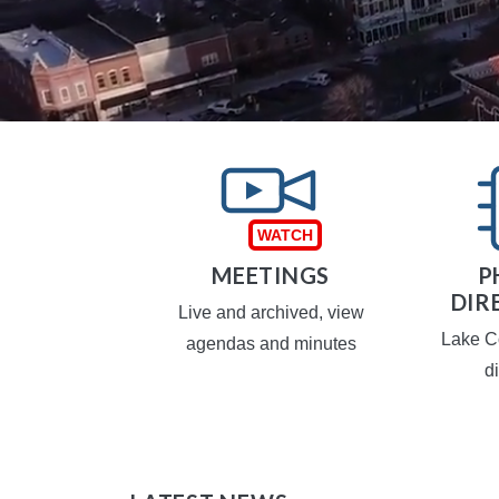
TAXES
MEETINGS
P
DIR
operty taxes
Live and archived, view
Lake C
agendas and minutes
d