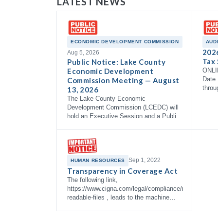
LATEST NEWS
ECONOMIC DEVELOPMENT COMMISSION
AUD
202
Aug 5, 2026
Tax 
Public Notice: Lake County
Economic Development
ONLI
Date 
Commission Meeting — August
throu
13, 2026
The Lake County Economic
Development Commission (LCEDC) will
hold an Executive Session and a Public
Meeting on Thursday, August 13, 2026
at 9:00 AM in the Commissioner's
Courtroom, 3rd Floor…
Sep 1, 2022
HUMAN RESOURCES
Transparency in Coverage Act
The following link,
https://www.cigna.com/legal/compliance/machine-
readable-files , leads to the machine
readable files that are made available in
response to the federal Transparency in