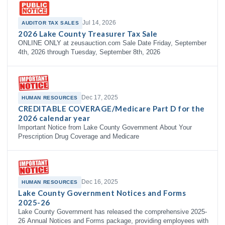
Jul 14, 2026
AUDITOR TAX SALES
2026 Lake County Treasurer Tax Sale
ONLINE ONLY at zeusauction.com Sale Date Friday, September
4th, 2026 through Tuesday, September 8th, 2026
Dec 17, 2025
HUMAN RESOURCES
CREDITABLE COVERAGE/Medicare Part D for the
2026 calendar year
Important Notice from Lake County Government About Your
Prescription Drug Coverage and Medicare
Dec 16, 2025
HUMAN RESOURCES
Lake County Government Notices and Forms
2025-26
Lake County Government has released the comprehensive 2025-
26 Annual Notices and Forms package, providing employees with