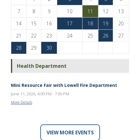
7
8
9
10
11
12
13
14
15
16
17
18
19
20
21
22
23
24
25
26
27
28
29
30
Health Department
Mini Resource Fair with Lowell Fire Department
June 11, 2026, 4:00 PM - 7:00 PM
More Details
VIEW MORE EVENTS