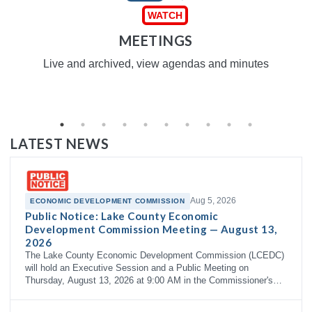
MEETINGS
Live and archived, view agendas and minutes
LATEST NEWS
Aug 5, 2026
ECONOMIC DEVELOPMENT COMMISSION
Public Notice: Lake County Economic
Development Commission Meeting — August 13,
2026
The Lake County Economic Development Commission (LCEDC)
will hold an Executive Session and a Public Meeting on
Thursday, August 13, 2026 at 9:00 AM in the Commissioner's
Courtroom, 3rd Floor…