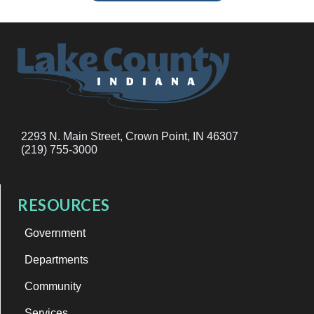
2293 N. Main Street, Crown Point, IN 46307
(219) 755-3000
RESOURCES
Government
Departments
Community
Services