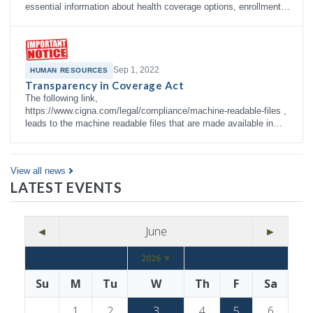
essential information about health coverage options, enrollment
right…
Sep 1, 2022
HUMAN RESOURCES
Transparency in Coverage Act
The following link,
https://www.cigna.com/legal/compliance/machine-readable-files ,
leads to the machine readable files that are made available in
response to the federal Transparency in Co…
View all news
LATEST EVENTS
◄
June
►
2026 ▼
Su
M
Tu
W
Th
F
Sa
1
2
3
4
5
6