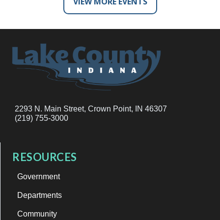
VIEW MORE EVENTS
2293 N. Main Street, Crown Point, IN 46307
(219) 755-3000
RESOURCES
Government
Departments
Community