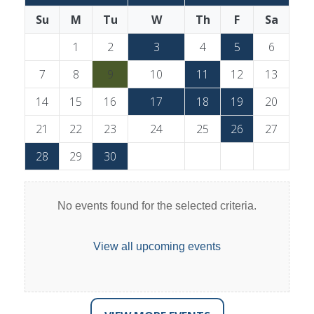
Su
M
Tu
W
Th
F
Sa
1
2
3
4
5
6
7
8
9
10
11
12
13
14
15
16
17
18
19
20
21
22
23
24
25
26
27
28
29
30
No events found for the selected criteria.
View all upcoming events