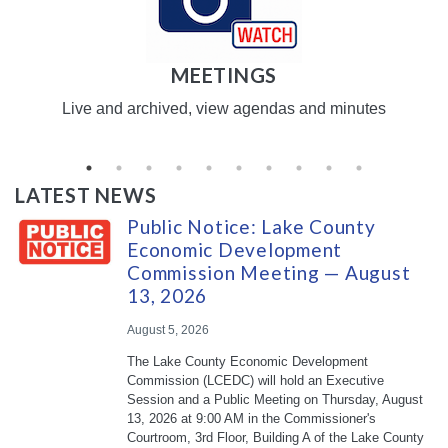
MEETINGS
Live and archived, view agendas and minutes
LATEST NEWS
Public Notice: Lake County
Economic Development
Commission Meeting — August
13, 2026
August 5, 2026
The Lake County Economic Development
Commission (LCEDC) will hold an Executive
Session and a Public Meeting on Thursday, August
13, 2026 at 9:00 AM in the Commissioner's
Courtroom, 3rd Floor, Building A of the Lake County