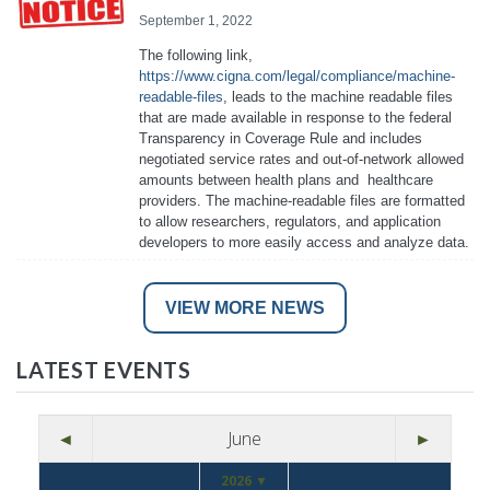
September 1, 2022
The following link,
https://www.cigna.com/legal/compliance/machine-
readable-files
, leads to the machine readable files
that are made available in response to the federal
Transparency in Coverage Rule and includes
negotiated service rates and out-of-network allowed
amounts between health plans and healthcare
providers. The machine-readable files are formatted
to allow researchers, regulators, and application
developers to more easily access and analyze data.
VIEW MORE NEWS
LATEST EVENTS
◄
June
►
2026 ▼