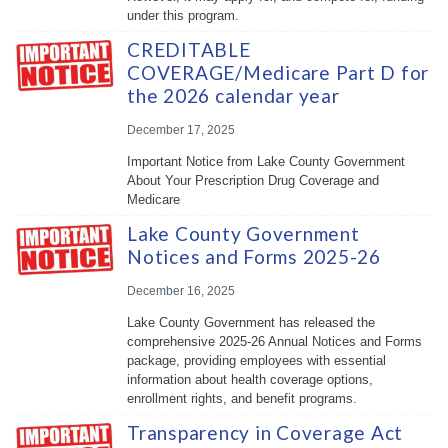
under this program.
CREDITABLE
COVERAGE/Medicare Part D for
the 2026 calendar year
December 17, 2025
Important Notice from Lake County Government
About Your Prescription Drug Coverage and
Medicare
Lake County Government
Notices and Forms 2025-26
December 16, 2025
Lake County Government has released the
comprehensive 2025-26 Annual Notices and Forms
package, providing employees with essential
information about health coverage options,
enrollment rights, and benefit programs.
Transparency in Coverage Act