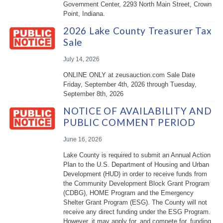
Government Center, 2293 North Main Street, Crown
Point, Indiana.
2026 Lake County Treasurer Tax
Sale
July 14, 2026
ONLINE ONLY at zeusauction.com Sale Date
Friday, September 4th, 2026 through Tuesday,
September 8th, 2026
NOTICE OF AVAILABILITY AND
PUBLIC COMMENT PERIOD
June 16, 2026
Lake County is required to submit an Annual Action
Plan to the U.S. Department of Housing and Urban
Development (HUD) in order to receive funds from
the Community Development Block Grant Program
(CDBG), HOME Program and the Emergency
Shelter Grant Program (ESG). The County will not
receive any direct funding under the ESG Program.
However, it may apply for, and compete for, funding