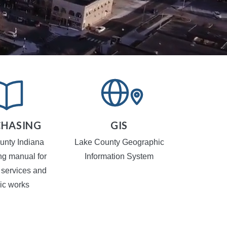
HASING
GIS
TR
CA
unty Indiana
Lake County Geographic
Local Traf
ng manual for
Information System
 services and
ic works