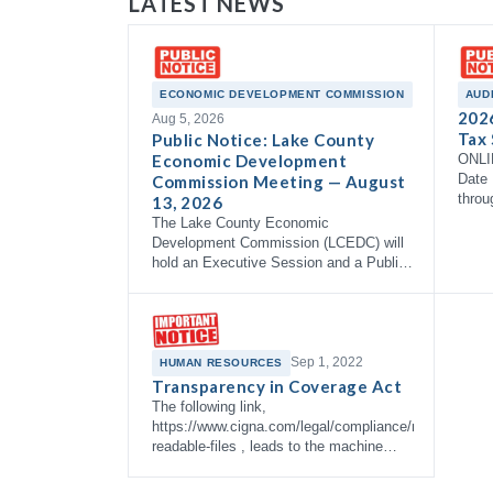
LATEST NEWS
ECONOMIC DEVELOPMENT COMMISSION
AUD
202
Aug 5, 2026
Tax 
Public Notice: Lake County
Economic Development
ONLI
Date 
Commission Meeting — August
throu
13, 2026
The Lake County Economic
Development Commission (LCEDC) will
hold an Executive Session and a Public
Meeting on Thursday, August 13, 2026
at 9:00 AM in the Commissioner's
Courtroom, 3rd Floor…
Sep 1, 2022
HUMAN RESOURCES
Transparency in Coverage Act
The following link,
https://www.cigna.com/legal/compliance/machine-
readable-files , leads to the machine
readable files that are made available in
response to the federal Transparency in