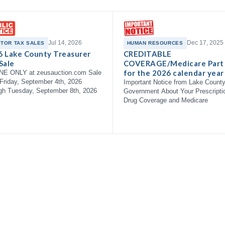
Jul 14, 2026
Dec 17, 2025
ITOR TAX SALES
HUMAN RESOURCES
6 Lake County Treasurer
CREDITABLE
Sale
COVERAGE/Medicare Part
for the 2026 calendar year
NE ONLY at zeusauction.com Sale
Friday, September 4th, 2026
Important Notice from Lake Count
gh Tuesday, September 8th, 2026
Government About Your Prescripti
Drug Coverage and Medicare