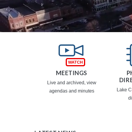
TAXES
MEETINGS
P
DIR
operty taxes
Live and archived, view
Lake C
agendas and minutes
d