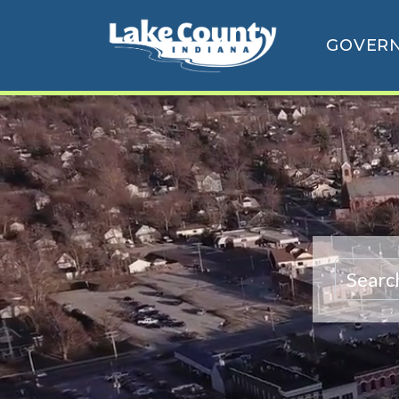
GOVER