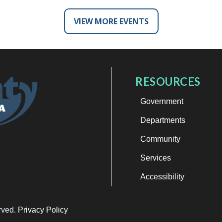
VIEW MORE EVENTS
RESOURCES
Government
Departments
Community
Services
Accessibility
erved.
Privacy Policy