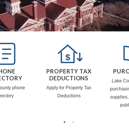
HONE
PROPERTY TAX
PURC
ECTORY
DEDUCTIONS
Lake Co
ounty phone
Apply for Property Tax
purchasi
irectory
Deductions
supplies,
publ