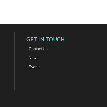
GET IN TOUCH
Contact Us
News
Events