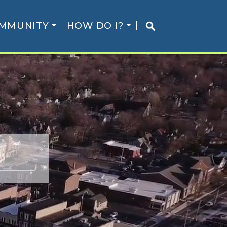
MMUNITY
HOW DO I?