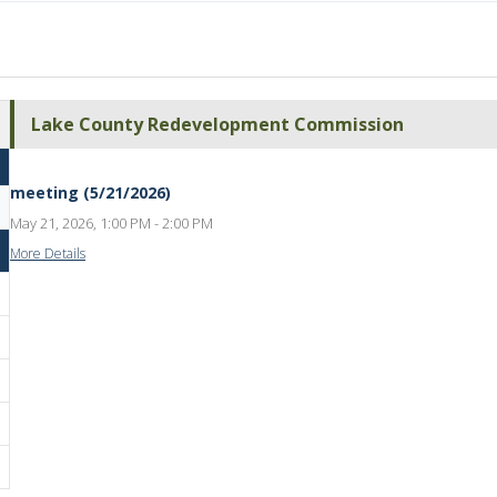
Lake County Redevelopment Commission
meeting (5/21/2026)
May 21, 2026, 1:00 PM - 2:00 PM
More Details