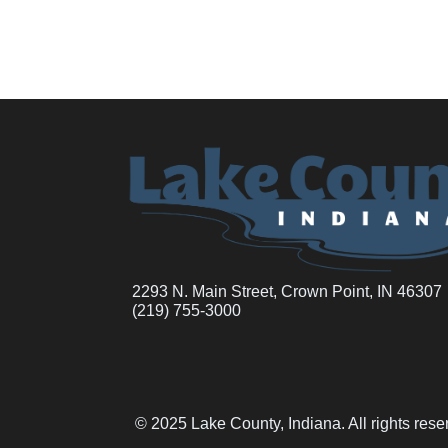
2293 N. Main Street, Crown Point, IN 46307
(219) 755-3000
© 2025 Lake County, Indiana. All rights res