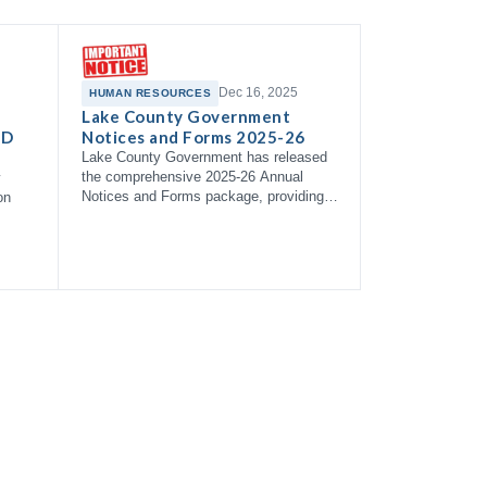
Dec 16, 2025
HUMAN RESOURCES
Lake County Government
 D
Notices and Forms 2025-26
Lake County Government has released
the comprehensive 2025-26 Annual
y
Notices and Forms package, providing
on
employees with essential information
about health coverage options,
enrollment right…