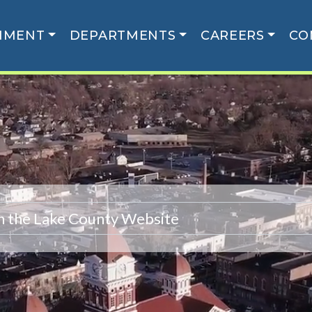
NMENT
DEPARTMENTS
CAREERS
CO