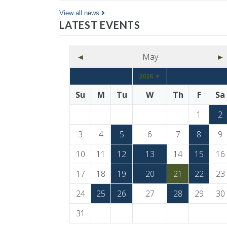
Co…
View all news
LATEST EVENTS
◄
May
►
2026 ▼
Su
M
Tu
W
Th
F
Sa
1
2
3
4
5
6
7
8
9
10
11
12
13
14
15
16
17
18
19
20
21
22
23
24
25
26
27
28
29
30
31