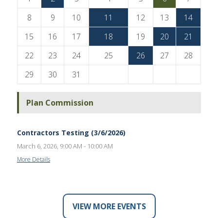
8
9
10
11
12
13
14
15
16
17
18
19
20
21
22
23
24
25
26
27
28
29
30
31
Plan Commission
Contractors Testing (3/6/2026)
March 6, 2026, 9:00 AM - 10:00 AM
More Details
VIEW MORE EVENTS