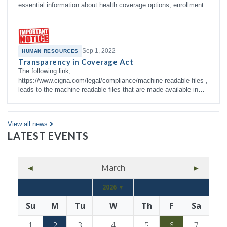
essential information about health coverage options, enrollment
right…
Sep 1, 2022
HUMAN RESOURCES
Transparency in Coverage Act
The following link,
https://www.cigna.com/legal/compliance/machine-readable-files ,
leads to the machine readable files that are made available in
response to the federal Transparency in Co…
View all news
LATEST EVENTS
◄
March
►
2026 ▼
Su
M
Tu
W
Th
F
Sa
1
2
3
4
5
6
7