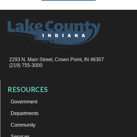
2293 N. Main Street, Crown Point, IN 46307
(219) 755-3000
RESOURCES
Government
Departments
Community
Services