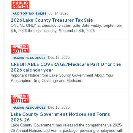
Jul 14, 2026
AUDITOR TAX SALES
2026 Lake County Treasurer Tax Sale
ONLINE ONLY at zeusauction.com Sale Date Friday, September
4th, 2026 through Tuesday, September 8th, 2026
Dec 17, 2025
HUMAN RESOURCES
CREDITABLE COVERAGE/Medicare Part D for the
2026 calendar year
Important Notice from Lake County Government About Your
Prescription Drug Coverage and Medicare
Dec 16, 2025
HUMAN RESOURCES
Lake County Government Notices and Forms
2025-26
Lake County Government has released the comprehensive 2025-
26 Annual Notices and Forms package, providing employees with