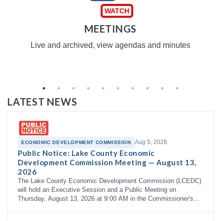
MEETINGS
Live and archived, view agendas and minutes
LATEST NEWS
Aug 5, 2026
ECONOMIC DEVELOPMENT COMMISSION
Public Notice: Lake County Economic
Development Commission Meeting — August 13,
2026
The Lake County Economic Development Commission (LCEDC)
will hold an Executive Session and a Public Meeting on
Thursday, August 13, 2026 at 9:00 AM in the Commissioner's
Courtroom, 3rd Floor…