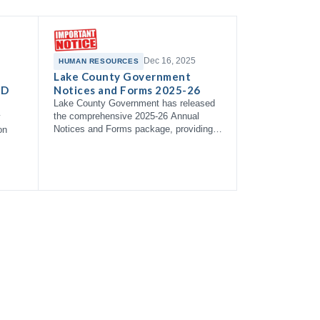
Dec 16, 2025
HUMAN RESOURCES
Lake County Government
 D
Notices and Forms 2025-26
Lake County Government has released
the comprehensive 2025-26 Annual
y
Notices and Forms package, providing
on
employees with essential information
about health coverage options,
enrollment right…