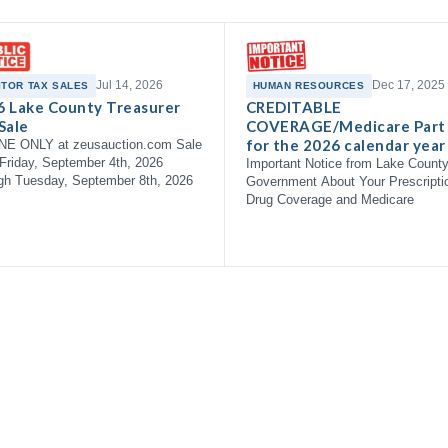
Jul 14, 2026
Dec 17, 2025
ITOR TAX SALES
HUMAN RESOURCES
6 Lake County Treasurer
CREDITABLE
Sale
COVERAGE/Medicare Part
for the 2026 calendar year
NE ONLY at zeusauction.com Sale
Friday, September 4th, 2026
Important Notice from Lake Count
gh Tuesday, September 8th, 2026
Government About Your Prescripti
Drug Coverage and Medicare