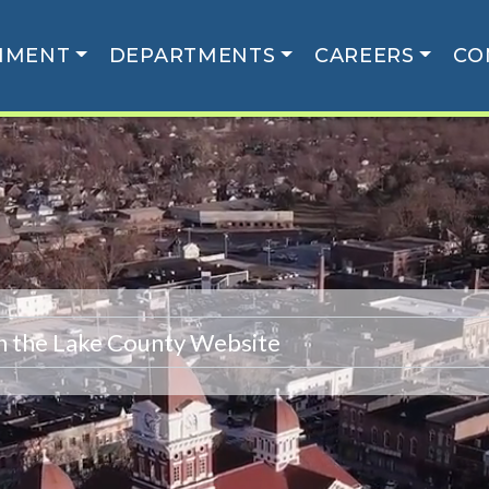
NMENT
DEPARTMENTS
CAREERS
CO