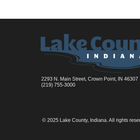
2293 N. Main Street, Crown Point, IN 46307
(219) 755-3000
© 2025 Lake County, Indiana. All rights res