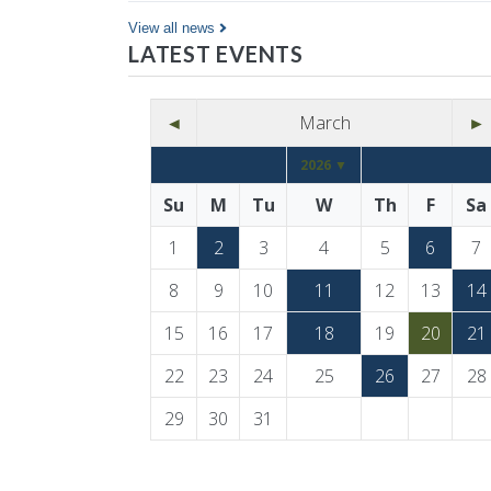
Co…
View all news
LATEST EVENTS
◄
March
►
2026 ▼
Su
M
Tu
W
Th
F
Sa
1
2
3
4
5
6
7
8
9
10
11
12
13
14
15
16
17
18
19
20
21
22
23
24
25
26
27
28
29
30
31