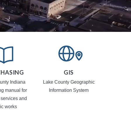
HASING
GIS
TR
CA
unty Indiana
Lake County Geographic
Local Traf
ng manual for
Information System
 services and
ic works