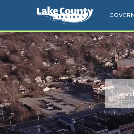
GOVER