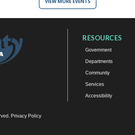
VIEW MORE EVENTS
RESOURCES
Government
Departments
Community
Services
Accessibility
erved.
Privacy Policy