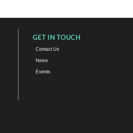
GET IN TOUCH
Contact Us
News
Events