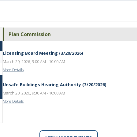
Plan Commission
Licensing Board Meeting (3/20/2026)
March 20, 2026, 9:00 AM - 10:00 AM
More Details
Unsafe Buildings Hearing Authority (3/20/2026)
March 20, 2026, 9:30 AM - 10:00 AM
More Details