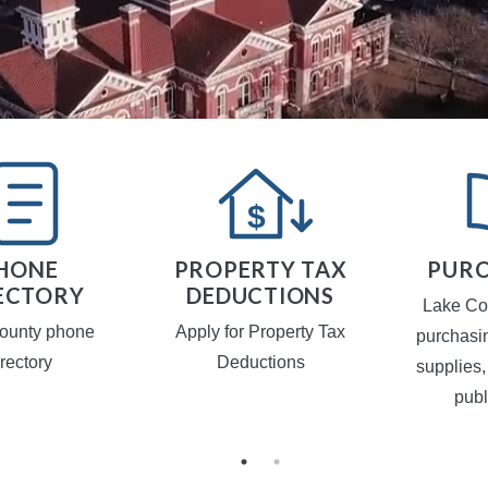
HONE
PROPERTY TAX
PURC
ECTORY
DEDUCTIONS
Lake Co
ounty phone
Apply for Property Tax
purchasi
irectory
Deductions
supplies,
publ