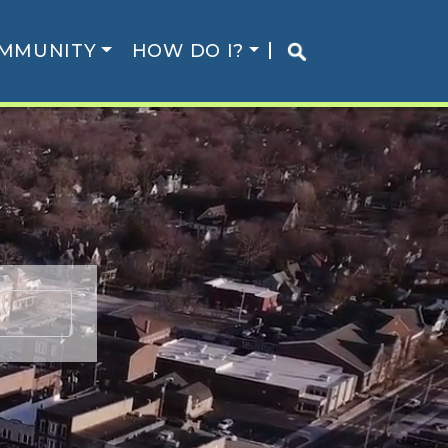
MMUNITY
HOW DO I?