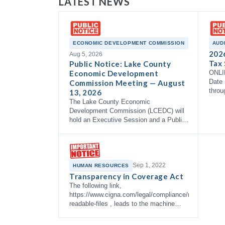
LATEST NEWS
ECONOMIC DEVELOPMENT COMMISSION
AUD
202
Aug 5, 2026
Tax 
Public Notice: Lake County
Economic Development
ONLI
Date 
Commission Meeting — August
throu
13, 2026
The Lake County Economic
Development Commission (LCEDC) will
hold an Executive Session and a Public
Meeting on Thursday, August 13, 2026
at 9:00 AM in the Commissioner's
Courtroom, 3rd Floor…
Sep 1, 2022
HUMAN RESOURCES
Transparency in Coverage Act
The following link,
https://www.cigna.com/legal/compliance/machine-
readable-files , leads to the machine
readable files that are made available in
response to the federal Transparency in