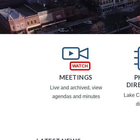
TAXES
MEETINGS
P
DIR
operty taxes
Live and archived, view
Lake C
agendas and minutes
d