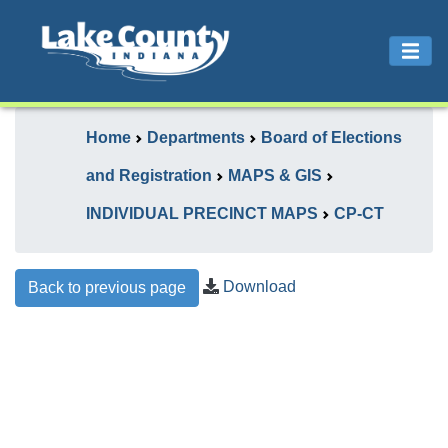
Home
Departments
Board of Elections
and Registration
MAPS & GIS
INDIVIDUAL PRECINCT MAPS
CP-CT
Download
Back to previous page