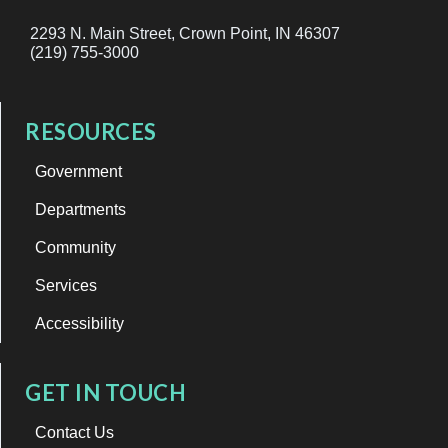
2293 N. Main Street, Crown Point, IN 46307
(219) 755-3000
RESOURCES
Government
Departments
Community
Services
Accessibility
GET IN TOUCH
Contact Us