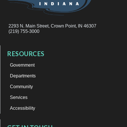
2293 N. Main Street, Crown Point, IN 46307
(219) 755-3000
RESOURCES
Government
Departments
Community
Services
Accessibility