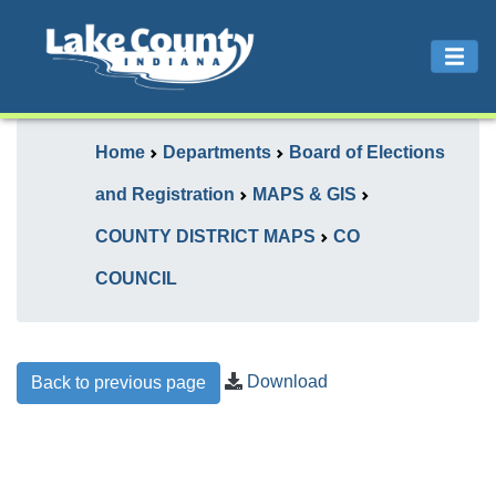
Home
Departments
Board of Elections
and Registration
MAPS & GIS
COUNTY DISTRICT MAPS
CO
COUNCIL
Download
Back to previous page