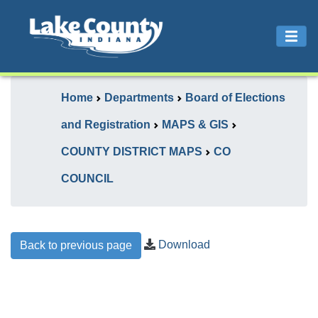
Home
Departments
Board of Elections
and Registration
MAPS & GIS
COUNTY DISTRICT MAPS
CO
COUNCIL
Download
Back to previous page