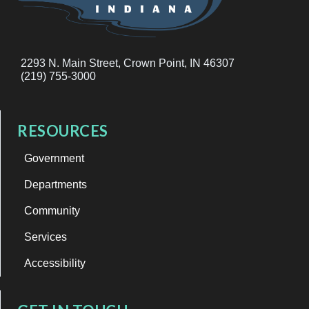
2293 N. Main Street, Crown Point, IN 46307
(219) 755-3000
RESOURCES
Government
Departments
Community
Services
Accessibility