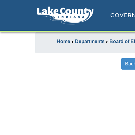
GOVER
Home
Departments
Board of E
Back