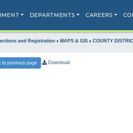
NMENT
DEPARTMENTS
CAREERS
CO
lections and Registration
MAPS & GIS
COUNTY DISTRI
Download
 to previous page