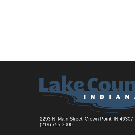
2293 N. Main Street, Crown Point, IN 46307
(219) 755-3000