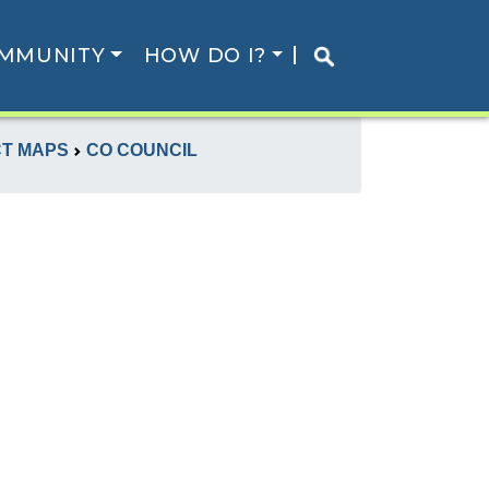
MMUNITY
HOW DO I?
CT MAPS
CO COUNCIL