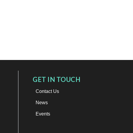
GET IN TOUCH
Contact Us
News
Events