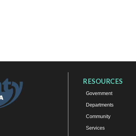
RESOURCES
Government
Departments
Community
Services