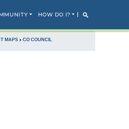
MMUNITY
HOW DO I?
CT MAPS
CO COUNCIL