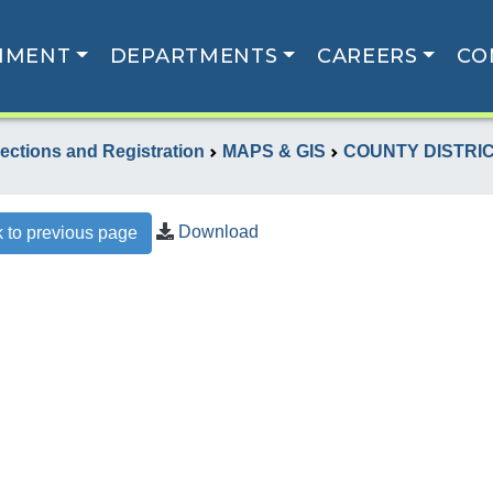
NMENT
DEPARTMENTS
CAREERS
CO
lections and Registration
MAPS & GIS
COUNTY DISTRI
Download
 to previous page