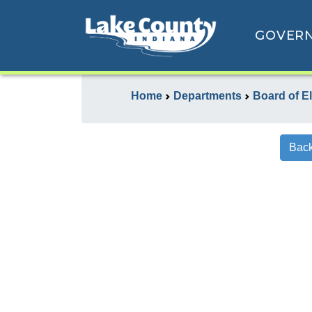
GOVER
Home
Departments
Board of E
Back