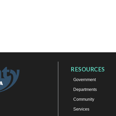
RESOURCES
Government
Departments
Community
Services