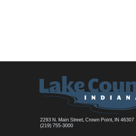
2293 N. Main Street, Crown Point, IN 46307
(219) 755-3000