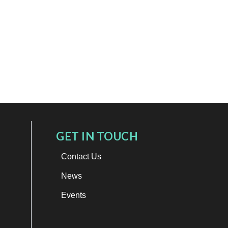
GET IN TOUCH
Contact Us
News
Events