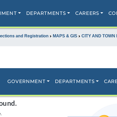
NMENT
DEPARTMENTS
CAREERS
CO
lections and Registration
MAPS & GIS
CITY AND TOWN