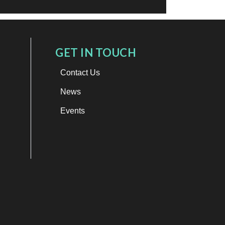
GET IN TOUCH
Contact Us
News
Events