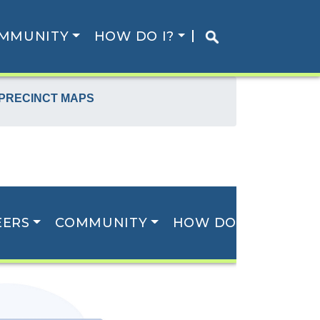
MMUNITY
HOW DO I?
 PRECINCT MAPS