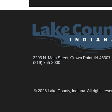
2293 N. Main Street, Crown Point, IN 46307
(219) 755-3000
© 2025 Lake County, Indiana. All rights res