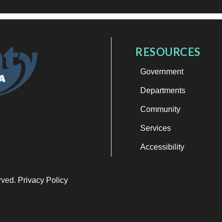
RESOURCES
Government
Departments
Community
Services
Accessibility
erved.
Privacy Policy