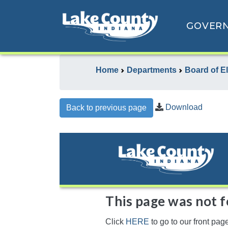
GOVER
Home
Departments
Board of E
Download
Back to previous page