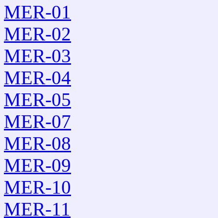
MER-01
MER-02
MER-03
MER-04
MER-05
MER-07
MER-08
MER-09
MER-10
MER-11