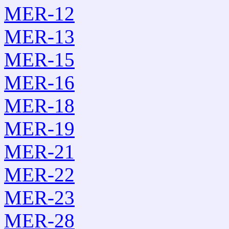
MER-12
MER-13
MER-15
MER-16
MER-18
MER-19
MER-21
MER-22
MER-23
MER-28