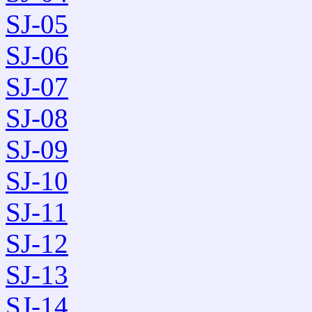
SJ-05
SJ-06
SJ-07
SJ-08
SJ-09
SJ-10
SJ-11
SJ-12
SJ-13
SJ-14