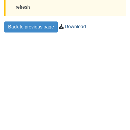
refresh
Download
Back to previous page