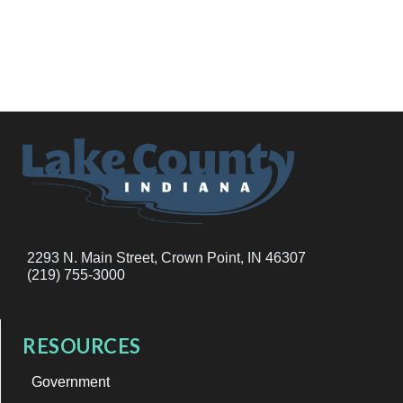
2293 N. Main Street, Crown Point, IN 46307
(219) 755-3000
RESOURCES
Government