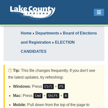
Home
Departments
Board of Elections
and Registration
ELECTION
CANDIDATES
Tip:
This file changes frequently. If you don't see
the latest updates, try refreshing:
Windows:
Press
+
Ctrl
F5
Mac:
Press
+
+
Cmd
Shift
R
Mobile:
Pull down from the top of the page to