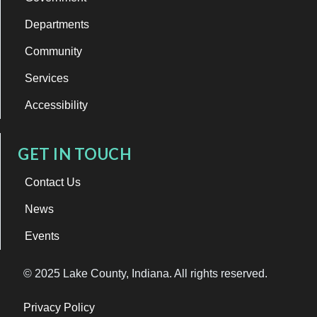
Departments
Community
Services
Accessibility
GET IN TOUCH
Contact Us
News
Events
© 2025 Lake County, Indiana. All rights reserved.
Privacy Policy