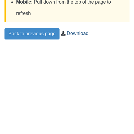
Mobile:
Pull down from the top of the page to
refresh
Download
Back to previous page