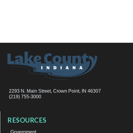
2293 N. Main Street, Crown Point, IN 46307
(219) 755-3000
RESOURCES
Government