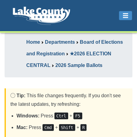
Home
Departments
Board of Elections
and Registration
★2026 ELECTION
CENTRAL
2026 Sample Ballots
Tip:
This file changes frequently. If you don't see
the latest updates, try refreshing:
Windows:
Press
+
Ctrl
F5
Mac:
Press
+
+
Cmd
Shift
R