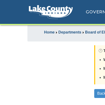
GOVER
Home
Departments
Board of E
Back