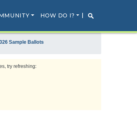
MMUNITY
HOW DO I?
026 Sample Ballots
s, try refreshing: