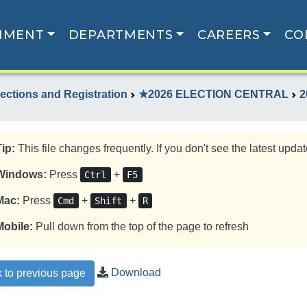
NMENT
DEPARTMENTS
CAREERS
CO
lections and Registration
★2026 ELECTION CENTRAL
2
Tip:
This file changes frequently. If you don't see the latest update
Windows:
Press
+
Ctrl
F5
Mac:
Press
+
+
Cmd
Shift
R
Mobile:
Pull down from the top of the page to refresh
Download
 to previous page