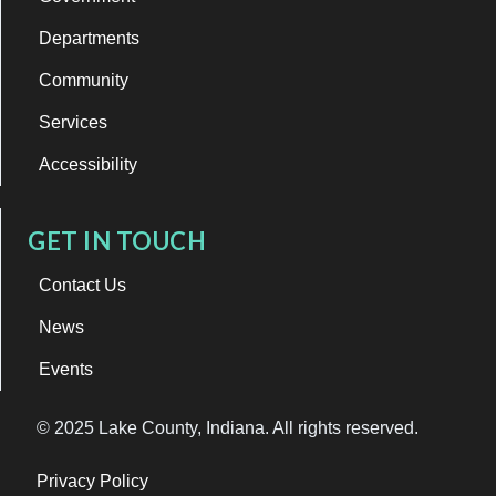
Departments
Community
Services
Accessibility
GET IN TOUCH
Contact Us
News
Events
© 2025 Lake County, Indiana. All rights reserved.
Privacy Policy