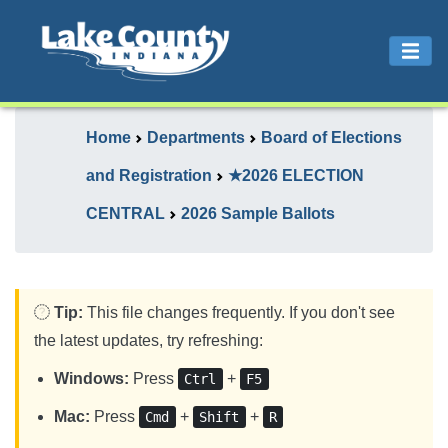
Home
Departments
Board of Elections
and Registration
★2026 ELECTION
CENTRAL
2026 Sample Ballots
Tip:
This file changes frequently. If you don't see
the latest updates, try refreshing:
Windows:
Press
+
Ctrl
F5
Mac:
Press
+
+
Cmd
Shift
R