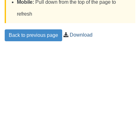
Mobile:
Pull down from the top of the page to
refresh
Download
Back to previous page