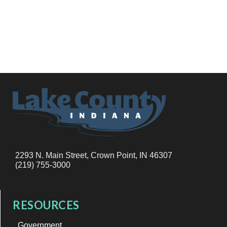
2293 N. Main Street, Crown Point, IN 46307
(219) 755-3000
RESOURCES
Government