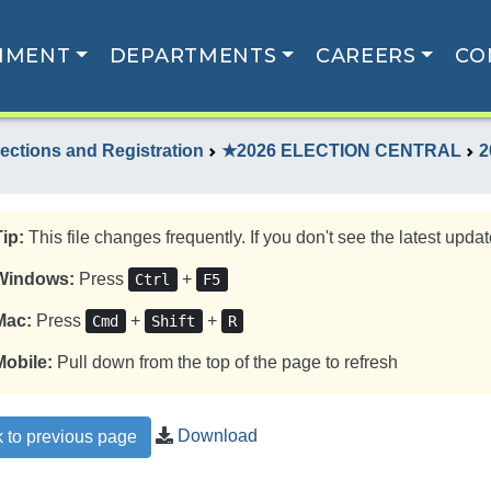
NMENT
DEPARTMENTS
CAREERS
CO
lections and Registration
★2026 ELECTION CENTRAL
2
Tip:
This file changes frequently. If you don't see the latest update
Windows:
Press
+
Ctrl
F5
Mac:
Press
+
+
Cmd
Shift
R
Mobile:
Pull down from the top of the page to refresh
Download
 to previous page