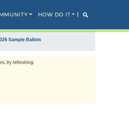
MMUNITY
HOW DO I?
026 Sample Ballots
s, try refreshing: