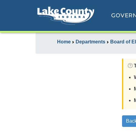
GOVER
Home
Departments
Board of E
Back